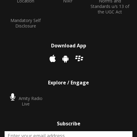
Location
NIRF
Norms and
Standards u/s 13 of
the UGC Act
Mandatory Self
Disclosure
Download App
Explore / Engage
Amity Radio
Live
Subscribe