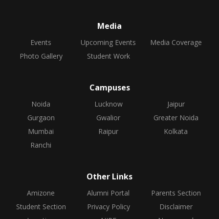
Media
Events
Upcoming Events
Media Coverage
Photo Gallery
Student Work
Campuses
Noida
Lucknow
Jaipur
Gurgaon
Gwalior
Greater Noida
Mumbai
Raipur
Kolkata
Ranchi
Other Links
Amizone
Alumni Portal
Parents Section
Student Section
Privacy Policy
Disclaimer