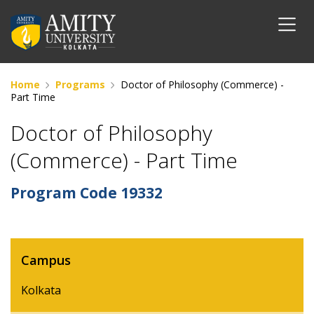
Home
Programs
Doctor of Philosophy (Commerce) -
Part Time
Doctor of Philosophy
(Commerce) - Part Time
Program Code
19332
Campus
Kolkata