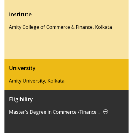
Institute
Amity College of Commerce & Finance, Kolkata
University
Amity University, Kolkata
Eligibility
Master's Degree in Commerce /Finance ...