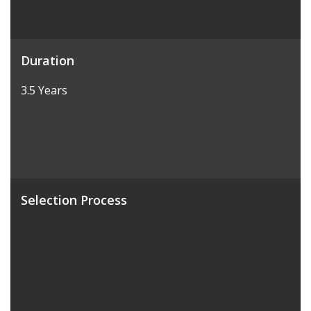
Duration
3.5 Years
Selection Process