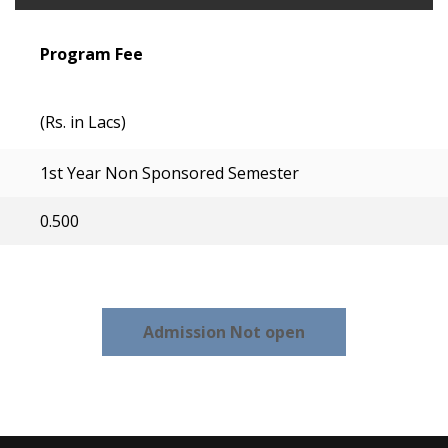
Program Fee
(Rs. in Lacs)
1st Year Non Sponsored Semester
0.500
Admission Not open