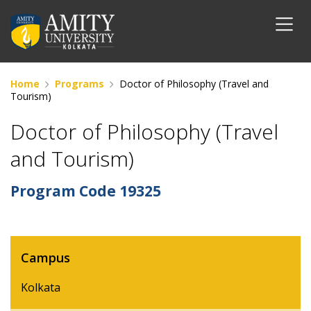
Home
Programs
Doctor of Philosophy (Travel and
Tourism)
Doctor of Philosophy (Travel
and Tourism)
Program Code
19325
Campus
Kolkata