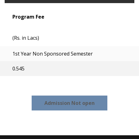
Program Fee
(Rs. in Lacs)
1st Year Non Sponsored Semester
0.545
Admission Not open