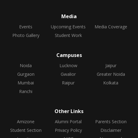
Media
Events
Upcoming Events
Media Coverage
Photo Gallery
Student Work
Campuses
Noida
Lucknow
Jaipur
Gurgaon
Gwalior
Greater Noida
Mumbai
Raipur
Kolkata
Ranchi
Other Links
Amizone
Alumni Portal
Parents Section
Student Section
Privacy Policy
Disclaimer