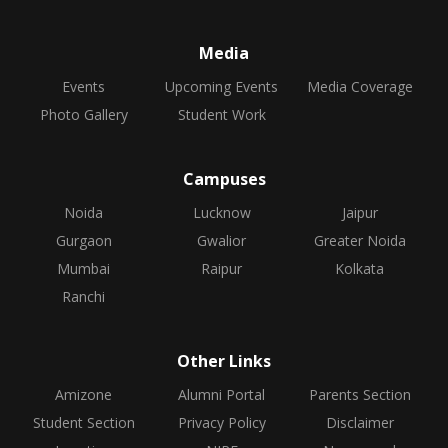
Media
Events
Upcoming Events
Media Coverage
Photo Gallery
Student Work
Campuses
Noida
Lucknow
Jaipur
Gurgaon
Gwalior
Greater Noida
Mumbai
Raipur
Kolkata
Ranchi
Other Links
Amizone
Alumni Portal
Parents Section
Student Section
Privacy Policy
Disclaimer