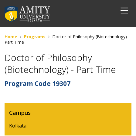
Home
Programs
Doctor of Philosophy (Biotechnology) -
Part Time
Doctor of Philosophy
(Biotechnology) - Part Time
Program Code
19307
Campus
Kolkata