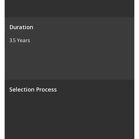
Duration
3.5 Years
Selection Process