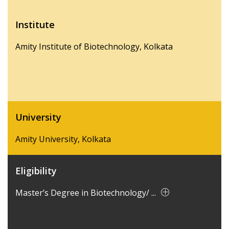
Institute
Amity Institute of Biotechnology, Kolkata
University
Amity University, Kolkata
Eligibility
Master’s Degree in Biotechnology/ ...