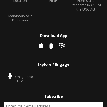
Location
NIRF
Norms and
Standards u/s 13 of
the UGC Act
Mandatory Self
Disclosure
Download App
Explore / Engage
Amity Radio
Live
Subscribe