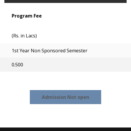
Program Fee
(Rs. in Lacs)
1st Year Non Sponsored Semester
0.500
Admission Not open