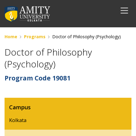
Home
Programs
Doctor of Philosophy (Psychology)
Doctor of Philosophy
(Psychology)
Program Code
19081
Campus
Kolkata