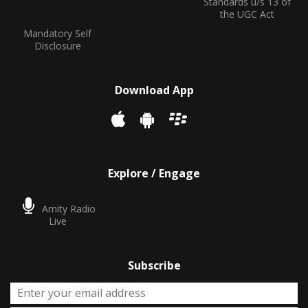
Standards u/s 13 of
the UGC Act
Mandatory Self
Disclosure
Download App
Explore / Engage
Amity Radio
Live
Subscribe