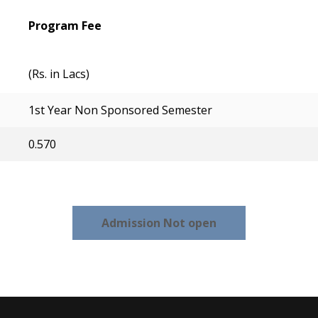
Program Fee
(Rs. in Lacs)
1st Year Non Sponsored Semester
0.570
Admission Not open