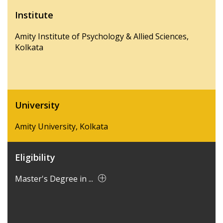
Institute
Amity Institute of Psychology & Allied Sciences,
Kolkata
University
Amity University, Kolkata
Eligibility
Master's Degree in ...