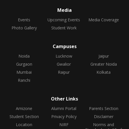
Media
Events
Upcoming Events
Media Coverage
Photo Gallery
Student Work
Campuses
Noida
Lucknow
Jaipur
Gurgaon
Gwalior
Greater Noida
Mumbai
Raipur
Kolkata
Ranchi
Other Links
Amizone
Alumni Portal
Parents Section
Student Section
Privacy Policy
Disclaimer
Location
NIRF
Norms and