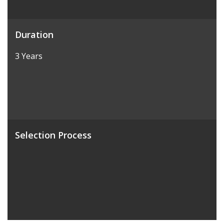
Duration
3 Years
Selection Process