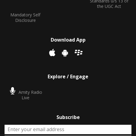
Standards u/s 13 of
the UGC Act
Mandatory Self
Disclosure
Download App
Explore / Engage
Amity Radio
Live
Subscribe