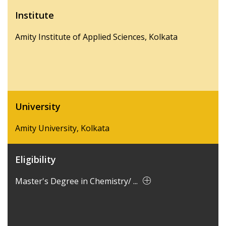
Institute
Amity Institute of Applied Sciences, Kolkata
University
Amity University, Kolkata
Eligibility
Master's Degree in Chemistry/ ...