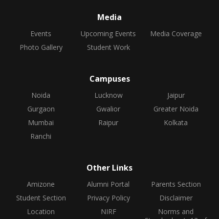
Media
Events
Upcoming Events
Media Coverage
Photo Gallery
Student Work
Campuses
Noida
Lucknow
Jaipur
Gurgaon
Gwalior
Greater Noida
Mumbai
Raipur
Kolkata
Ranchi
Other Links
Amizone
Alumni Portal
Parents Section
Student Section
Privacy Policy
Disclaimer
Location
NIRF
Norms and