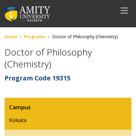
Home
Programs
Doctor of Philosophy (Chemistry)
Doctor of Philosophy
(Chemistry)
Program Code
19315
Campus
Kolkata