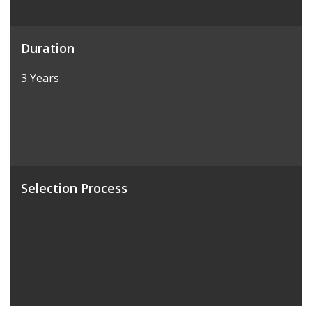
Duration
3 Years
Selection Process