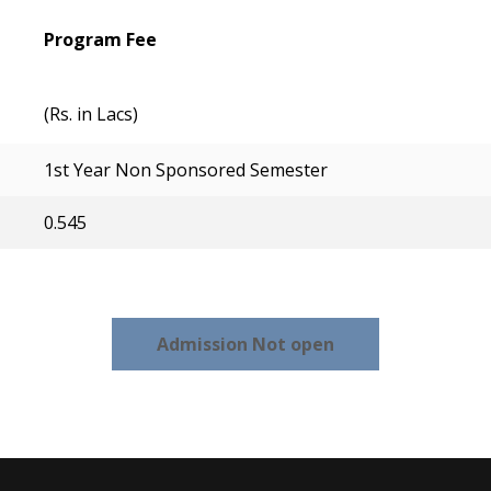
Program Fee
(Rs. in Lacs)
1st Year Non Sponsored Semester
0.545
Admission Not open