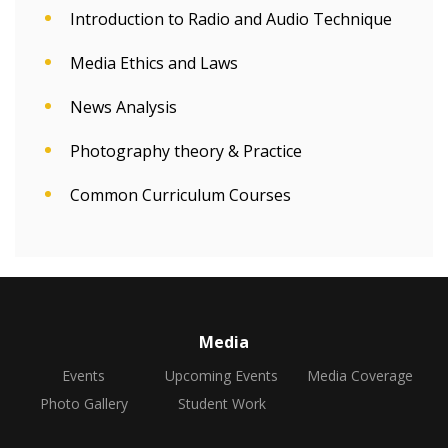
Introduction to Radio and Audio Technique
Media Ethics and Laws
News Analysis
Photography theory & Practice
Common Curriculum Courses
Media
Events
Upcoming Events
Media Coverage
Photo Gallery
Student Work