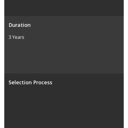
Duration
3 Years
Selection Process