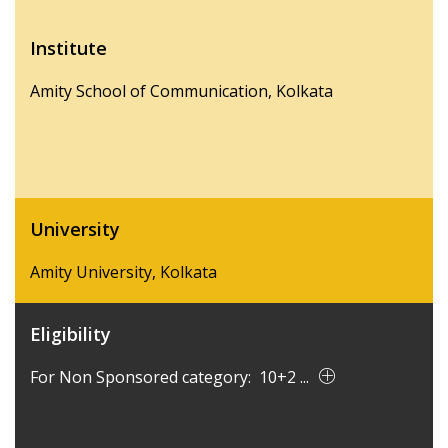
Institute
Amity School of Communication, Kolkata
University
Amity University, Kolkata
Eligibility
For Non Sponsored category: 10+2 ...