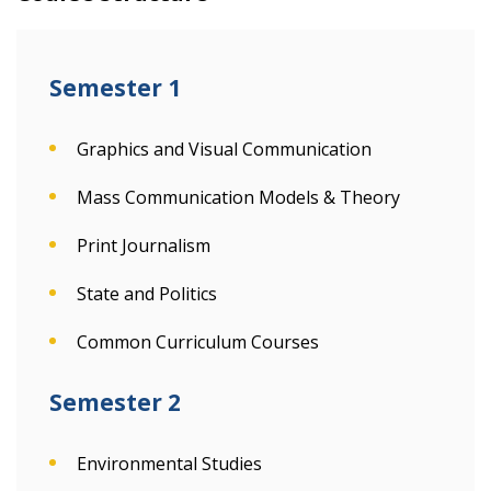
Semester 1
Graphics and Visual Communication
Mass Communication Models & Theory
Print Journalism
State and Politics
Common Curriculum Courses
Semester 2
Environmental Studies