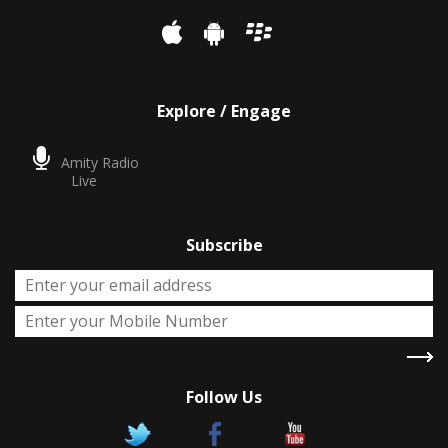
Explore / Engage
Amity Radio
Live
Subscribe
Follow Us