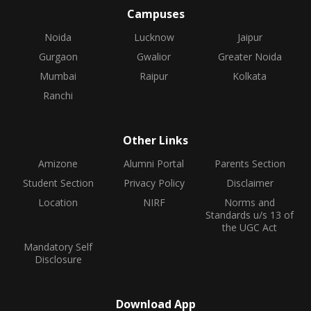
Campuses
Noida
Lucknow
Jaipur
Gurgaon
Gwalior
Greater Noida
Mumbai
Raipur
Kolkata
Ranchi
Other Links
Amizone
Alumni Portal
Parents Section
Student Section
Privacy Policy
Disclaimer
Location
NIRF
Norms and
Standards u/s 13 of
the UGC Act
Mandatory Self
Disclosure
Download App