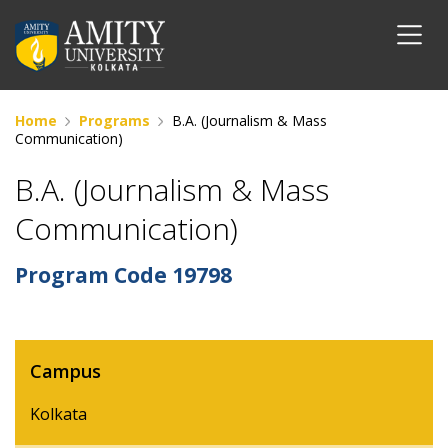
Home
Programs
B.A. (Journalism & Mass
Communication)
B.A. (Journalism & Mass
Communication)
Program Code
19798
Campus
Kolkata