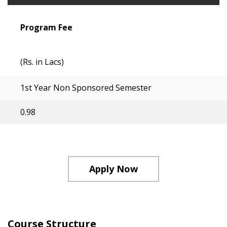
Program Fee
(Rs. in Lacs)
1st Year Non Sponsored Semester
0.98
Apply Now
Course Structure