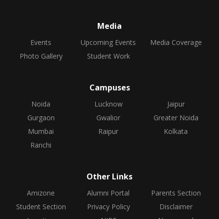
Media
Events
Upcoming Events
Media Coverage
Photo Gallery
Student Work
Campuses
Noida
Lucknow
Jaipur
Gurgaon
Gwalior
Greater Noida
Mumbai
Raipur
Kolkata
Ranchi
Other Links
Amizone
Alumni Portal
Parents Section
Student Section
Privacy Policy
Disclaimer