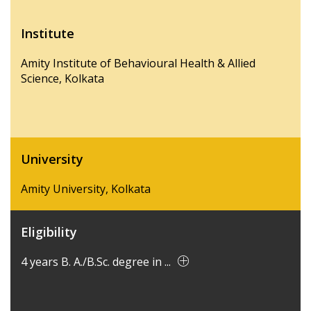
Institute
Amity Institute of Behavioural Health & Allied
Science, Kolkata
University
Amity University, Kolkata
Eligibility
4 years B. A./B.Sc. degree in ...