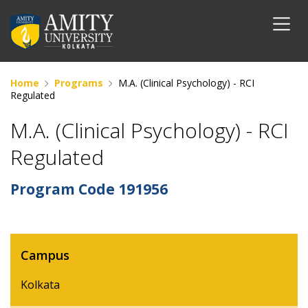
Home
Programs
M.A. (Clinical Psychology) - RCI
Regulated
M.A. (Clinical Psychology) - RCI
Regulated
Program Code
191956
Campus
Kolkata