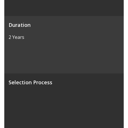
Duration
2 Years
Selection Process