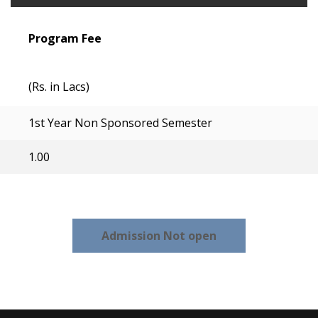
Program Fee
(Rs. in Lacs)
1st Year Non Sponsored Semester
1.00
Admission Not open