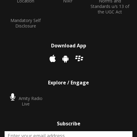
Location
NIRF
Norms and
Standards u/s 13 of
the UGC Act
Mandatory Self
Disclosure
Download App
Explore / Engage
Amity Radio
Live
Subscribe