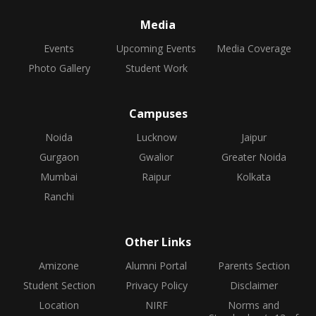
Media
Events
Upcoming Events
Media Coverage
Photo Gallery
Student Work
Campuses
Noida
Lucknow
Jaipur
Gurgaon
Gwalior
Greater Noida
Mumbai
Raipur
Kolkata
Ranchi
Other Links
Amizone
Alumni Portal
Parents Section
Student Section
Privacy Policy
Disclaimer
Location
NIRF
Norms and