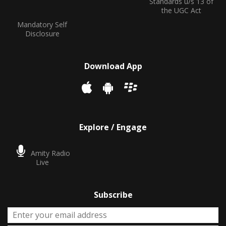
Standards u/s 13 of
the UGC Act
Mandatory Self
Disclosure
Download App
Explore / Engage
Amity Radio
Live
Subscribe