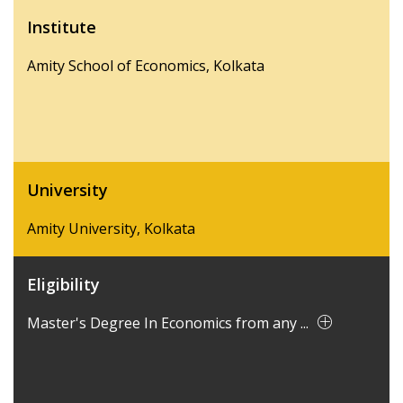
Institute
Amity School of Economics, Kolkata
University
Amity University, Kolkata
Eligibility
Master's Degree In Economics from any ...