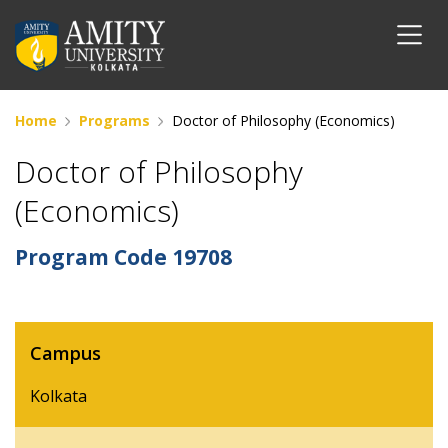
Home
Programs
Doctor of Philosophy (Economics)
Doctor of Philosophy
(Economics)
Program Code
19708
Campus
Kolkata