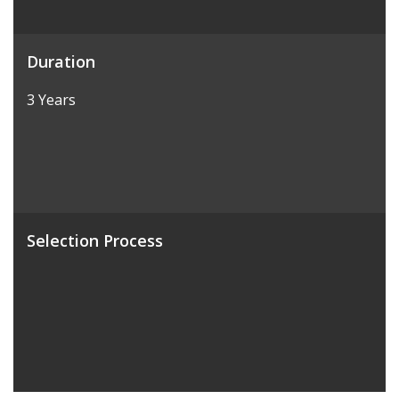
Duration
3 Years
Selection Process