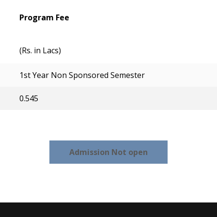
Program Fee
(Rs. in Lacs)
1st Year Non Sponsored Semester
0.545
Admission Not open