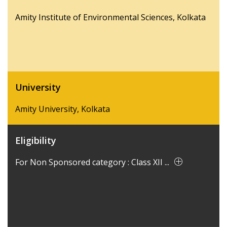
Amity Institute of Environmental Sciences, Kolkata
University
Amity University, Kolkata
Eligibility
For Non Sponsored category : Class XII ...