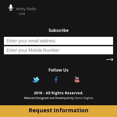
Amity Radio
Live
Subscribe
Follow Us
X
Two Degrees
2018 - All Rights Reserved.
Chance to pursue two Academic
Website Designed and Developed by
Sterco Digitex
degrees simultaneously as approved
by UGC/Govt. of India