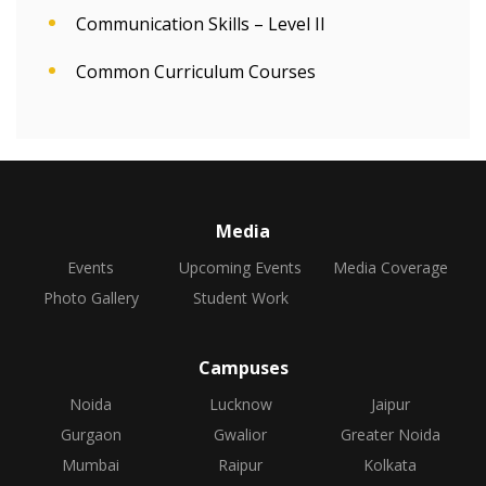
Communication Skills – Level II
Common Curriculum Courses
Media
Events
Upcoming Events
Media Coverage
Photo Gallery
Student Work
Campuses
Noida
Lucknow
Jaipur
Gurgaon
Gwalior
Greater Noida
Mumbai
Raipur
Kolkata