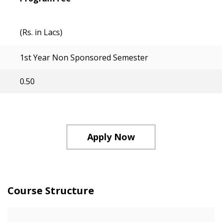
(Rs. in Lacs)
1st Year Non Sponsored Semester
0.50
Apply Now
Course Structure