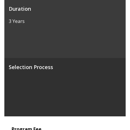
Duration
3 Years
Selection Process
Program Fee