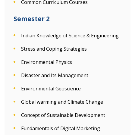
Common Curriculum Courses
Semester 2
Indian Knowledge of Science & Engineering
Stress and Coping Strategies
Environmental Physics
Disaster and Its Management
Environmental Geoscience
Global warming and Climate Change
Concept of Sustainable Development
Fundamentals of Digital Marketing