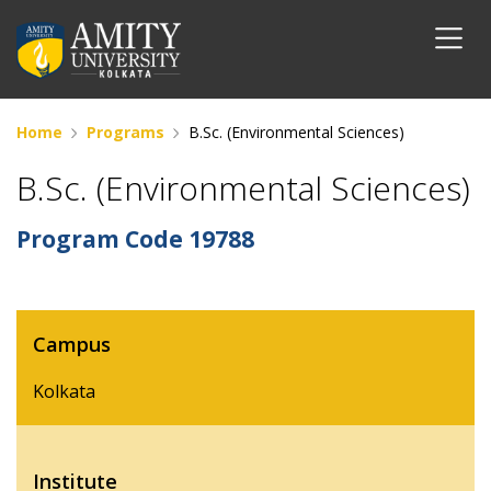
Home
Programs
B.Sc. (Environmental Sciences)
B.Sc. (Environmental Sciences)
Program Code
19788
Campus
Kolkata
Institute