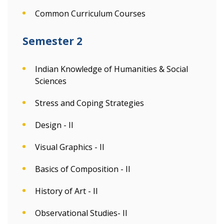
Common Curriculum Courses
Semester 2
Indian Knowledge of Humanities & Social
Sciences
Stress and Coping Strategies
Design - II
Visual Graphics - II
Basics of Composition - II
History of Art - II
Observational Studies- II