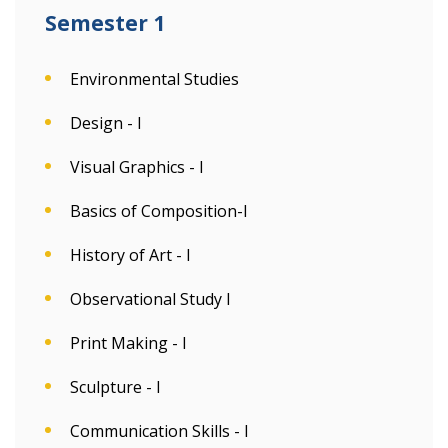
Semester 1
Environmental Studies
Design - I
Visual Graphics - I
Basics of Composition-I
History of Art - I
Observational Study I
Print Making - I
Sculpture - I
Communication Skills - I