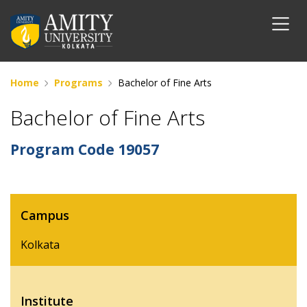
Home
Programs
Bachelor of Fine Arts
Bachelor of Fine Arts
Program Code
19057
Campus
Kolkata
Institute