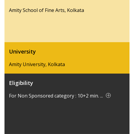
Amity School of Fine Arts, Kolkata
University
Amity University, Kolkata
Eligibility
For Non Sponsored category : 10+2 min. ...