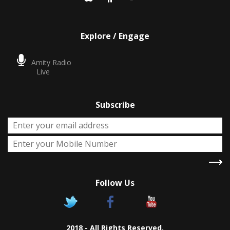
Explore / Engage
Amity Radio
Live
Subscribe
Follow Us
X
Two Degrees
2018 - All Rights Reserved.