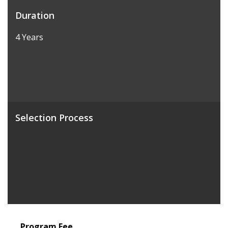
Duration
4 Years
Selection Process
Program Fee