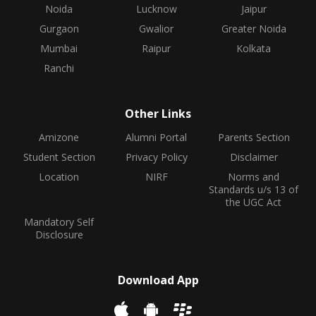
Noida
Lucknow
Jaipur
Gurgaon
Gwalior
Greater Noida
Mumbai
Raipur
Kolkata
Ranchi
Other Links
Amizone
Alumni Portal
Parents Section
Student Section
Privacy Policy
Disclaimer
Location
NIRF
Norms and
Standards u/s 13 of
the UGC Act
Mandatory Self
Disclosure
Download App