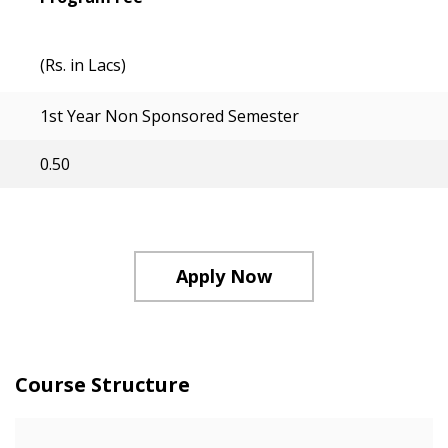
(Rs. in Lacs)
1st Year Non Sponsored Semester
0.50
Apply Now
Course Structure