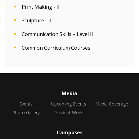
Print Making - II
Sculpture - II
Communication Skills – Level II
Common Curriculum Courses
Media
Events
Upcoming Events
Media Coverage
Photo Gallery
Student Work
Campuses