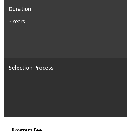
Duration
3 Years
Selection Process
Program Fee