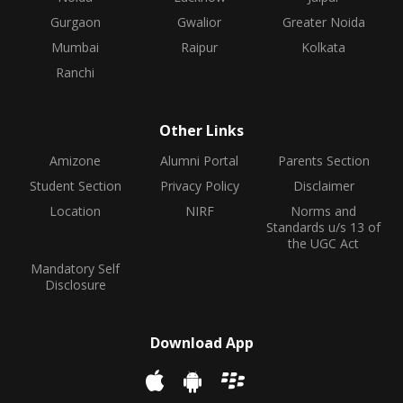
Gurgaon
Gwalior
Greater Noida
Mumbai
Raipur
Kolkata
Ranchi
Other Links
Amizone
Alumni Portal
Parents Section
Student Section
Privacy Policy
Disclaimer
Location
NIRF
Norms and
Standards u/s 13 of
the UGC Act
Mandatory Self
Disclosure
Download App