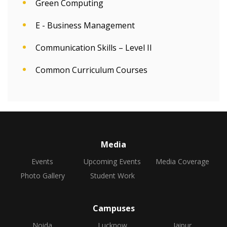
Green Computing
E - Business Management
Communication Skills – Level II
Common Curriculum Courses
Media
Events
Upcoming Events
Media Coverage
Photo Gallery
Student Work
Campuses
Noida
Lucknow
Jaipur