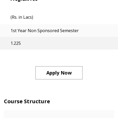
(Rs. in Lacs)
1st Year Non Sponsored Semester
1.225
Apply Now
Course Structure