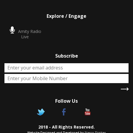
Explore / Engage
Amity Radio
Live
Subscribe
Follow Us
X
Two Degrees
2018 - All Rights Reserved.
Chance to pursue two Academic
Website Designed and Developed by
Sterco Digitex