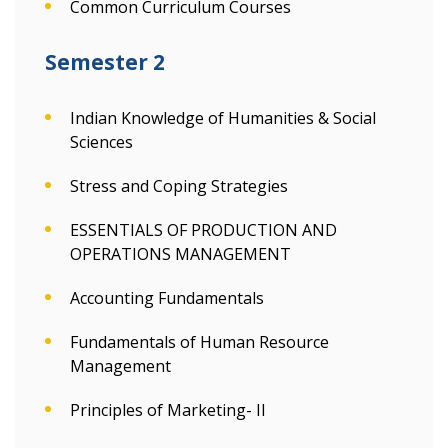
Common Curriculum Courses
Semester 2
Indian Knowledge of Humanities & Social
Sciences
Stress and Coping Strategies
ESSENTIALS OF PRODUCTION AND
OPERATIONS MANAGEMENT
Accounting Fundamentals
Fundamentals of Human Resource
Management
Principles of Marketing- II