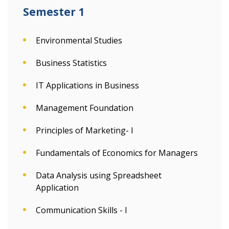
Semester 1
Environmental Studies
Business Statistics
IT Applications in Business
Management Foundation
Principles of Marketing- I
Fundamentals of Economics for Managers
Data Analysis using Spreadsheet
Application
Communication Skills - I