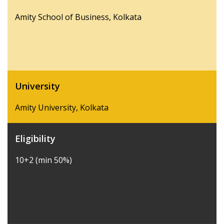
Amity School of Business, Kolkata
University
Amity University, Kolkata
Eligibility
10+2 (min 50%)