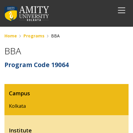
Home
Programs
BBA
BBA
Program Code
19064
Campus
Kolkata
Institute