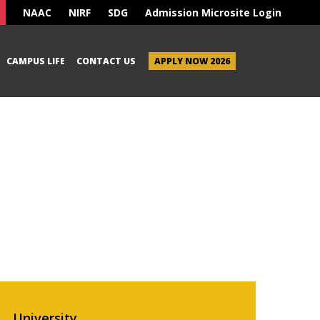
NAAC
NIRF
SDG
Admission Microsite Login
CAMPUS LIFE
CONTACT US
APPLY NOW 2026
University