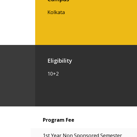
Kolkata
Eligibility
10+2
Program Fee
1st Year Non Sponsored Semester