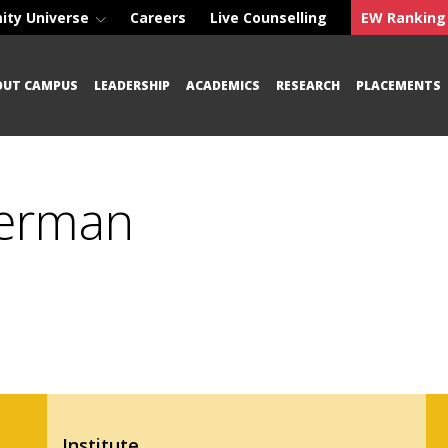
ity Universe
Careers
Live Counselling
EW Ranking
OUT CAMPUS
LEADERSHIP
ACADEMICS
RESEARCH
PLACEMENTS
German
Institute