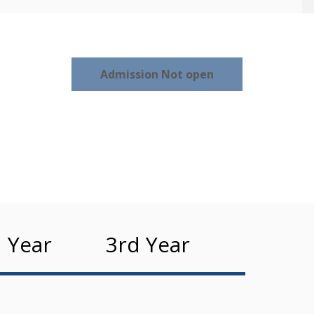
Admission Not open
 Year
3rd Year