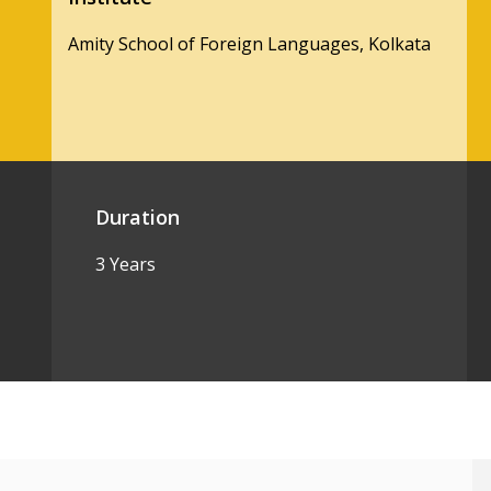
Amity School of Foreign Languages, Kolkata
Duration
3 Years