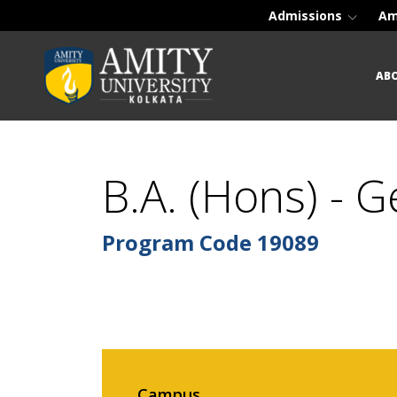
Admissions
Am
AB
B.A. (Hons) - 
Program Code
19089
Campus