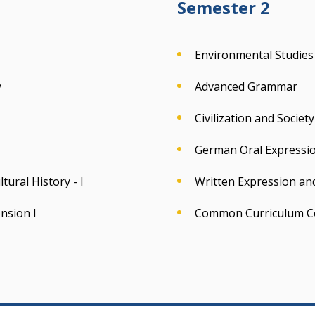
Semester 2
Environmental Studies
y
Advanced Grammar
Civilization and Socie
German Oral Expressio
ural History - I
Written Expression an
nsion I
Common Curriculum C