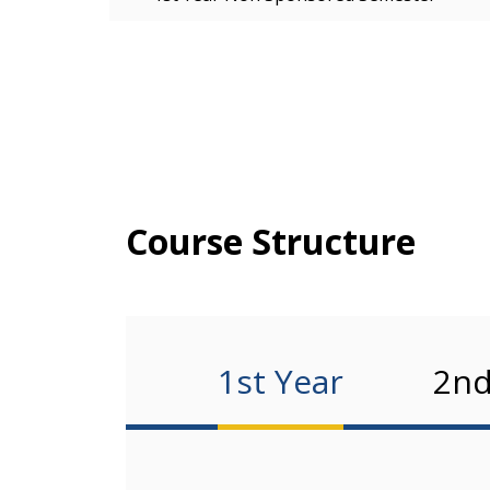
Course Structure
1st Year
2nd