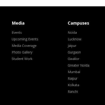
Media
Campuses
Events
Noida
Upcoming Events
Lucknow
Media Coverage
Jaipur
Photo Gallery
Gurgaon
Student Work
Gwalior
Greater Noida
Mumbai
Raipur
Kolkata
Ranchi