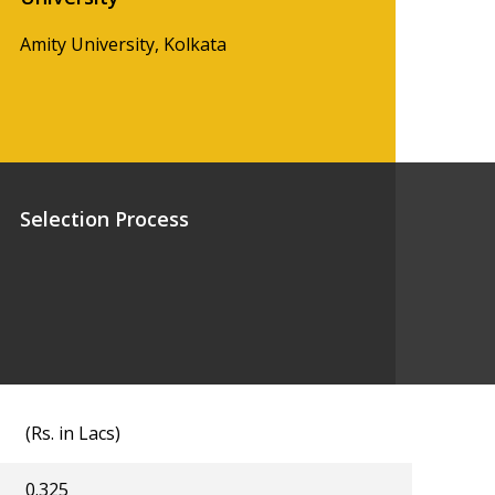
Amity University, Kolkata
Selection Process
(Rs. in Lacs)
0.325