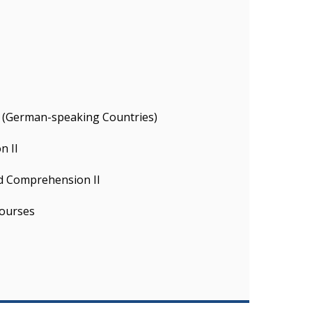
ty (German-speaking Countries)
n II
d Comprehension II
ourses