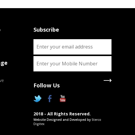
p
Subscribe
age
ve
Follow Us
X
Two Degrees
2018 - All Rights Reserved.
Chance to pursue two Academic
Website Designed and Developed by
Sterco
degrees simultaneously as approved
Digitex
by UGC/Govt. of India