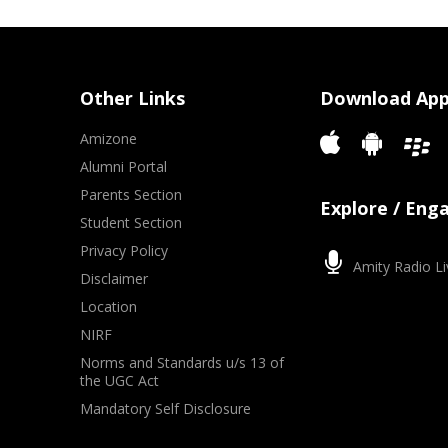
Other Links
Download Ap
Amizone
Alumni Portal
Parents Section
Explore / Eng
Student Section
Privacy Policy
Amity Radio Li
Disclaimer
Location
NIRF
Norms and Standards u/s 13 of
the UGC Act
Mandatory Self Disclosure