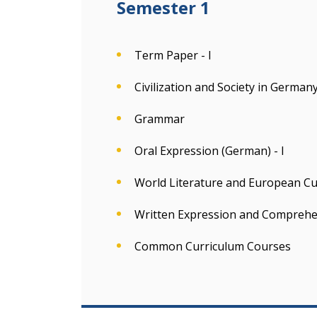
Semester 1
Term Paper - I
Civilization and Society in German
Grammar
Oral Expression (German) - I
World Literature and European Cult
Written Expression and Comprehe
Common Curriculum Courses