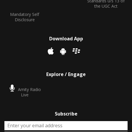
Standards u/s 13 of
the UGC Act
Mandatory Self
Disclosure
Download App
Explore / Engage
Amity Radio
Live
Subscribe