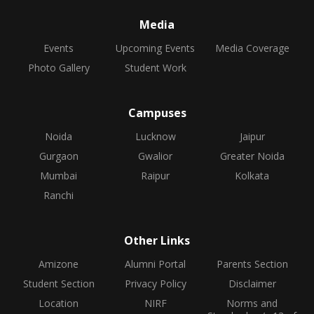
Media
Events
Upcoming Events
Media Coverage
Photo Gallery
Student Work
Campuses
Noida
Lucknow
Jaipur
Gurgaon
Gwalior
Greater Noida
Mumbai
Raipur
Kolkata
Ranchi
Other Links
Amizone
Alumni Portal
Parents Section
Student Section
Privacy Policy
Disclaimer
Location
NIRF
Norms and