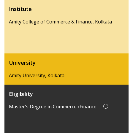
Institute
Amity College of Commerce & Finance, Kolkata
University
Amity University, Kolkata
Eligibility
Master's Degree in Commerce /Finance ...