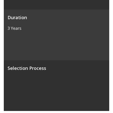
Duration
3 Years
Selection Process