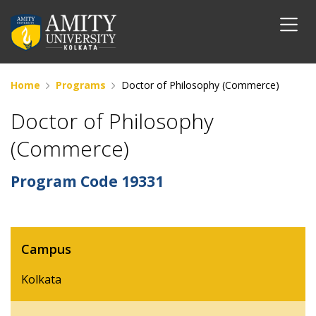
Home
Programs
Doctor of Philosophy (Commerce)
Doctor of Philosophy
(Commerce)
Program Code
19331
Campus
Kolkata