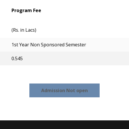
Program Fee
(Rs. in Lacs)
1st Year Non Sponsored Semester
0.545
Admission Not open