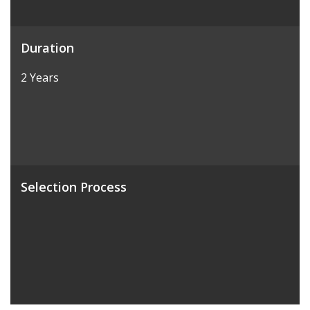
Duration
2 Years
Selection Process