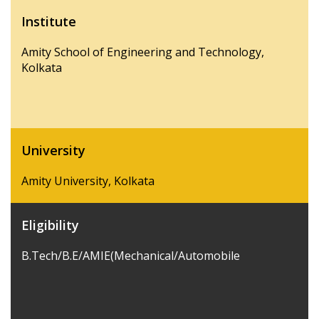
Institute
Amity School of Engineering and Technology,
Kolkata
University
Amity University, Kolkata
Eligibility
B.Tech/B.E/AMIE(Mechanical/Automobile