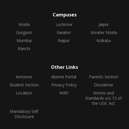
Campuses
Noida
Lucknow
Jaipur
Gurgaon
Gwalior
Greater Noida
Mumbai
Raipur
Kolkata
Ranchi
Other Links
Amizone
Alumni Portal
Parents Section
Student Section
Privacy Policy
Disclaimer
Location
NIRF
Norms and
Standards u/s 13 of
the UGC Act
Mandatory Self
Disclosure