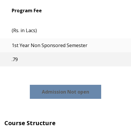
Program Fee
(Rs. in Lacs)
1st Year Non Sponsored Semester
.79
Admission Not open
Course Structure