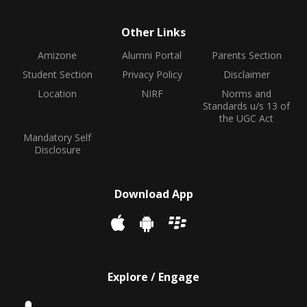
Other Links
Amizone
Alumni Portal
Parents Section
Student Section
Privacy Policy
Disclaimer
Location
NIRF
Norms and
Standards u/s 13 of
the UGC Act
Mandatory Self
Disclosure
Download App
Explore / Engage