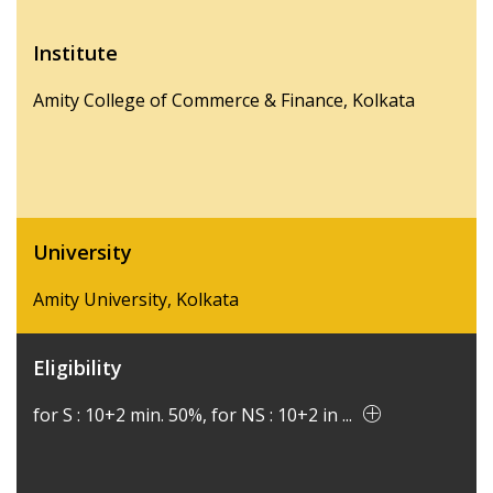
Institute
Amity College of Commerce & Finance, Kolkata
University
Amity University, Kolkata
Eligibility
for S : 10+2 min. 50%, for NS : 10+2 in ...