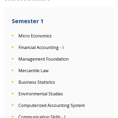
Semester 1
Micro Economics
Financial Accounting - I
Management Foundation
Mercantile Law
Business Statistics
Environmental Studies
Computerized Accounting System
Communication Skills - I