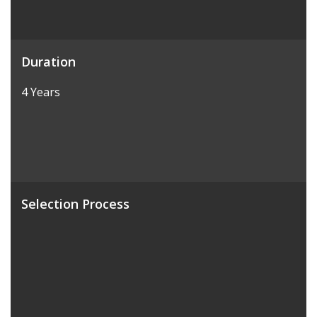
Duration
4 Years
Selection Process