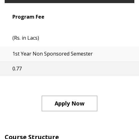
Program Fee
(Rs. in Lacs)
1st Year Non Sponsored Semester
0.77
Apply Now
Course Structure