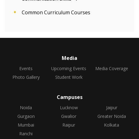
Common Curriculum Courses
Media
Events
Upcoming Events
Media Coverage
Photo Gallery
Student Work
Campuses
Noida
Lucknow
Jaipur
Gurgaon
Gwalior
Greater Noida
Mumbai
Raipur
Kolkata
Ranchi