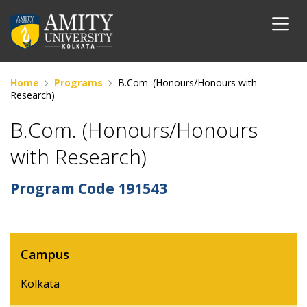
Home
Programs
B.Com. (Honours/Honours with
Research)
B.Com. (Honours/Honours
with Research)
Program Code
191543
Campus
Kolkata