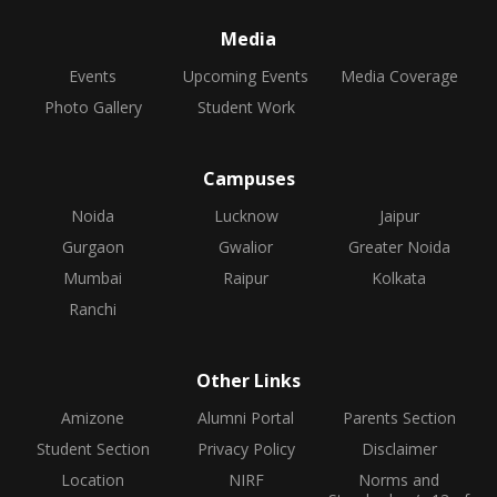
Media
Events
Upcoming Events
Media Coverage
Photo Gallery
Student Work
Campuses
Noida
Lucknow
Jaipur
Gurgaon
Gwalior
Greater Noida
Mumbai
Raipur
Kolkata
Ranchi
Other Links
Amizone
Alumni Portal
Parents Section
Student Section
Privacy Policy
Disclaimer
Location
NIRF
Norms and