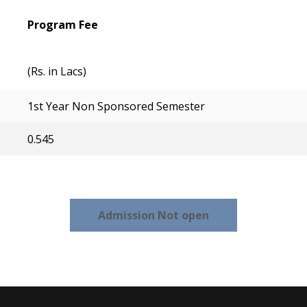
Program Fee
(Rs. in Lacs)
1st Year Non Sponsored Semester
0.545
Admission Not open