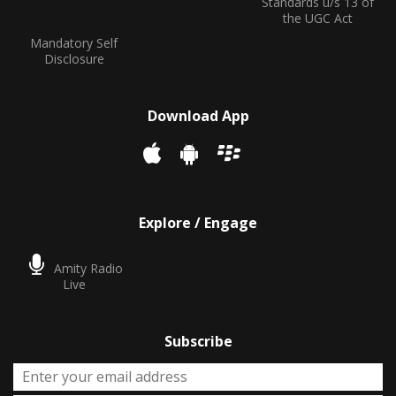
Standards u/s 13 of
the UGC Act
Mandatory Self
Disclosure
Download App
Explore / Engage
Amity Radio
Live
Subscribe