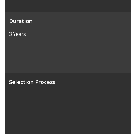
Duration
3 Years
Selection Process