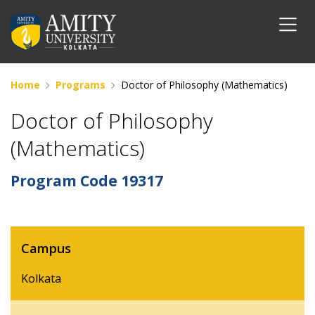
Home
Programs
Doctor of Philosophy (Mathematics)
Doctor of Philosophy
(Mathematics)
Program Code
19317
Campus
Kolkata