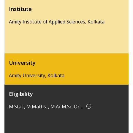
Institute
Amity Institute of Applied Sciences, Kolkata
University
Amity University, Kolkata
Eligibility
M.Stat., M.Maths. , M.A/ M.Sc. Or ...