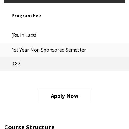
Program Fee
(Rs. in Lacs)
1st Year Non Sponsored Semester
0.87
Apply Now
Course Structure