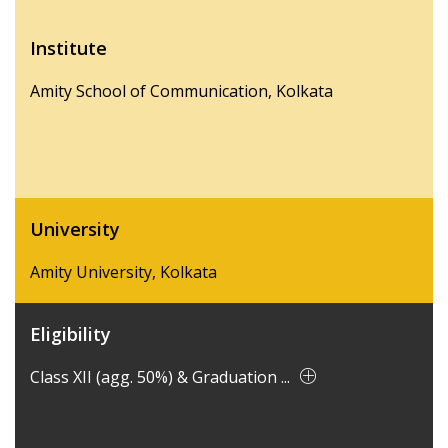
Institute
Amity School of Communication, Kolkata
University
Amity University, Kolkata
Eligibility
Class XII (agg. 50%) & Graduation ...