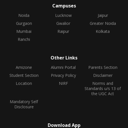
Campuses
Noida
Lucknow
Jaipur
Gurgaon
Gwalior
Greater Noida
Mumbai
Raipur
Kolkata
Ranchi
Other Links
Amizone
Alumni Portal
Parents Section
Student Section
Privacy Policy
Disclaimer
Location
NIRF
Norms and
Standards u/s 13 of
the UGC Act
Mandatory Self
Disclosure
Download App