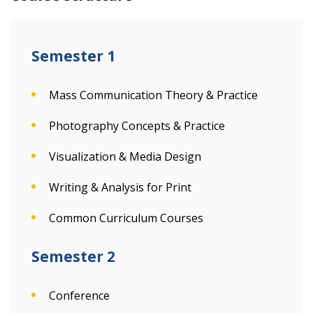
Semester 1
Mass Communication Theory & Practice
Photography Concepts & Practice
Visualization & Media Design
Writing & Analysis for Print
Common Curriculum Courses
Semester 2
Conference