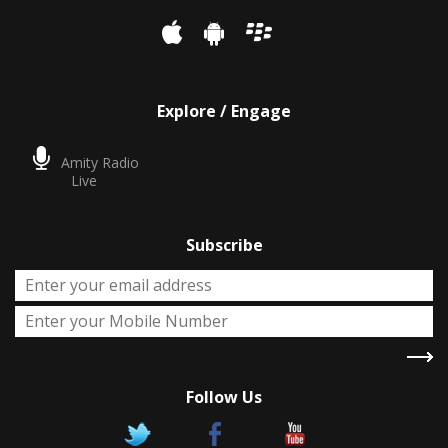
Explore / Engage
Amity Radio
Live
Subscribe
Follow Us