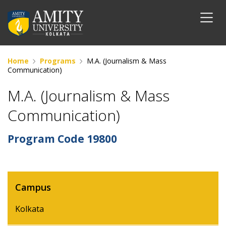
Home
Programs
M.A. (Journalism & Mass
Communication)
M.A. (Journalism & Mass
Communication)
Program Code
19800
Campus
Kolkata