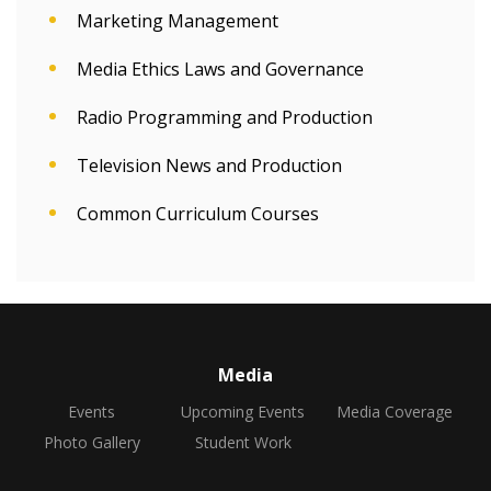
Marketing Management
Media Ethics Laws and Governance
Radio Programming and Production
Television News and Production
Common Curriculum Courses
Media
Events
Upcoming Events
Media Coverage
Photo Gallery
Student Work