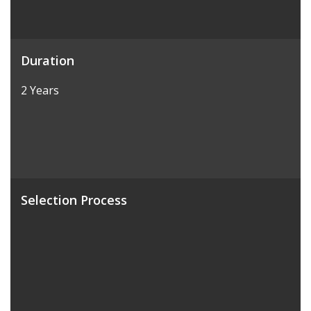
Duration
2 Years
Selection Process