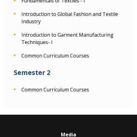
Fundamentals of Textiles - I
Introduction to Global Fashion and Textile
Industry
Introduction to Garment Manufacturing
Techniques- I
Common Curriculum Courses
Semester 2
Common Curriculum Courses
Media