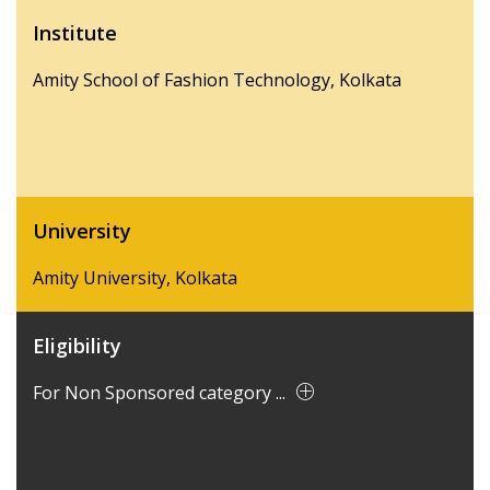
Institute
Amity School of Fashion Technology, Kolkata
University
Amity University, Kolkata
Eligibility
For Non Sponsored category ...