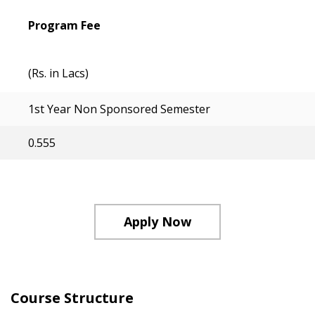
Program Fee
(Rs. in Lacs)
1st Year Non Sponsored Semester
0.555
Apply Now
Course Structure