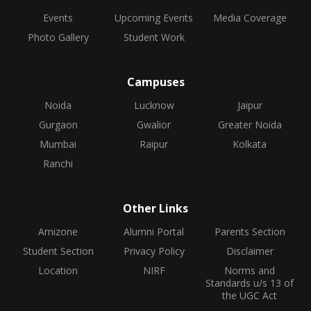
Events
Upcoming Events
Media Coverage
Photo Gallery
Student Work
Campuses
Noida
Lucknow
Jaipur
Gurgaon
Gwalior
Greater Noida
Mumbai
Raipur
Kolkata
Ranchi
Other Links
Amizone
Alumni Portal
Parents Section
Student Section
Privacy Policy
Disclaimer
Location
NIRF
Norms and
Standards u/s 13 of
the UGC Act