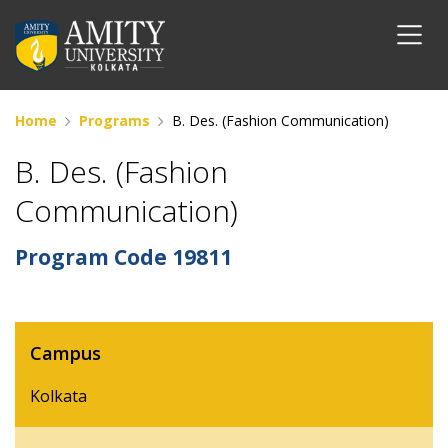
Home
Programs
B. Des. (Fashion Communication)
B. Des. (Fashion
Communication)
Program Code
19811
Campus
Kolkata