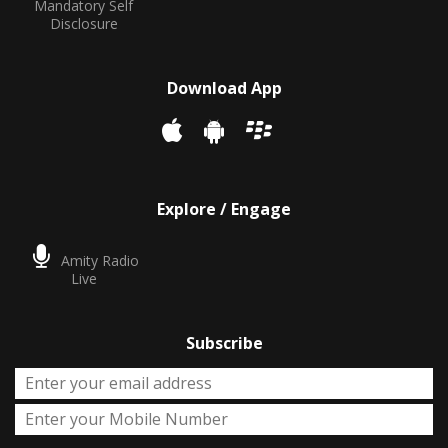
Mandatory Self
Disclosure
Download App
Explore / Engage
Amity Radio
Live
Subscribe