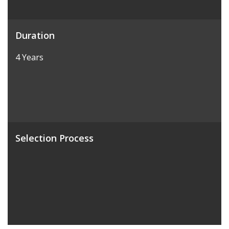
Duration
4 Years
Selection Process