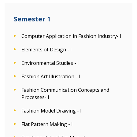
Semester 1
Computer Application in Fashion Industry- I
Elements of Design - I
Environmental Studies - I
Fashion Art Illustration - I
Fashion Communication Concepts and
Processes- I
Fashion Model Drawing - I
Flat Pattern Making - I