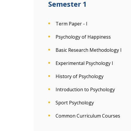
Semester 1
Term Paper - I
Psychology of Happiness
Basic Research Methodology I
Experimental Psychology I
History of Psychology
Introduction to Psychology
Sport Psychology
Common Curriculum Courses