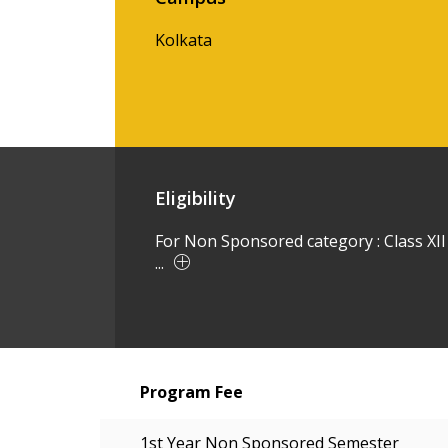
Kolkata
Eligibility
For Non Sponsored category : Class XII
...
Program Fee
1st Year Non Sponsored Semester