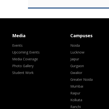
Media
Campuses
Events
Noida
Upcoming Events
Lucknow
Media Coverage
Jaipur
Photo Gallery
Gurgaon
Student Work
Gwalior
Greater Noida
Mumbai
Raipur
Kolkata
Ranchi