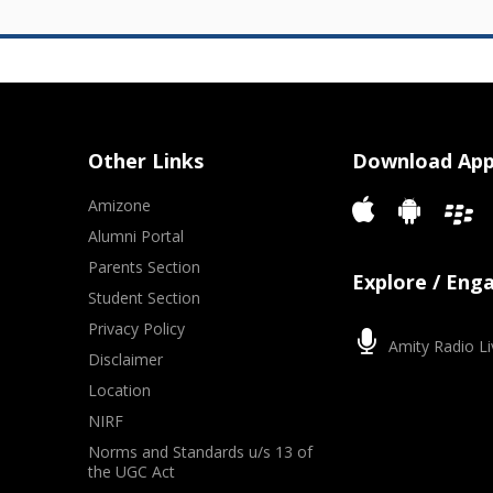
Other Links
Download Ap
Amizone
Alumni Portal
Parents Section
Explore / Eng
Student Section
Privacy Policy
Amity Radio Li
Disclaimer
Location
NIRF
Norms and Standards u/s 13 of
the UGC Act