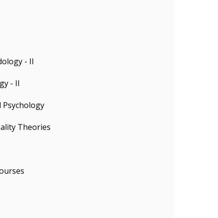
logy - II
y - II
l Psychology
ality Theories
ourses