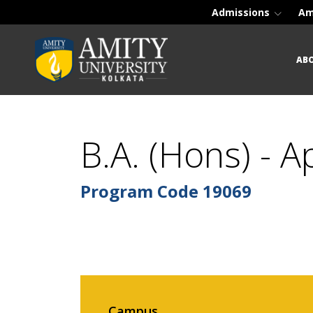
Admissions
Am
AB
B.A. (Hons) - 
Program Code
19069
Campus