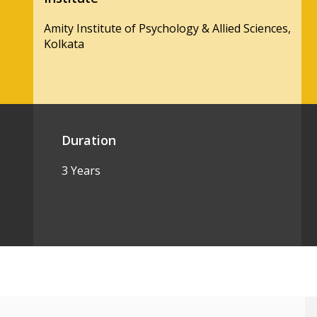
Amity Institute of Psychology & Allied Sciences,
Kolkata
Duration
3 Years