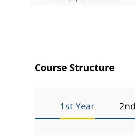
Course Structure
1st Year
2nd