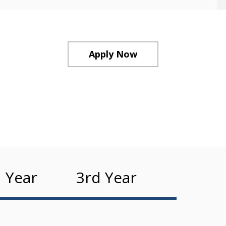
Apply Now
 Year
3rd Year