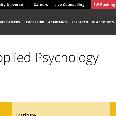
ity Universe
Careers
Live Counselling
EW Ranking
OUT CAMPUS
LEADERSHIP
ACADEMICS
RESEARCH
PLACEMENTS
Applied Psychology
Institute