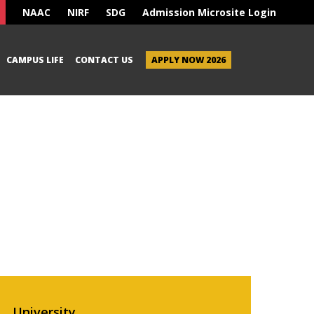
NAAC
NIRF
SDG
Admission Microsite Login
CAMPUS LIFE
CONTACT US
APPLY NOW 2026
University