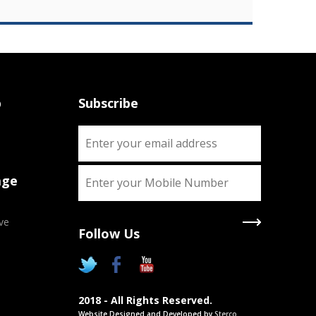
p
Subscribe
age
ve
Follow Us
X
Two Degrees
2018 - All Rights Reserved.
Chance to pursue two Academic
Website Designed and Developed by
Sterco