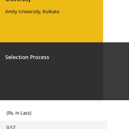
Amity University, Kolkata
Selection Process
(Rs. in Lacs)
0.57