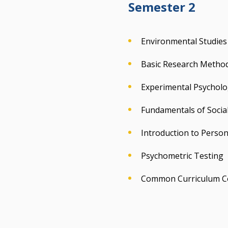
Semester 2
Environmental Studies
Basic Research Methodo
Experimental Psycholog
Fundamentals of Socia
Introduction to Person
Psychometric Testing
Common Curriculum C