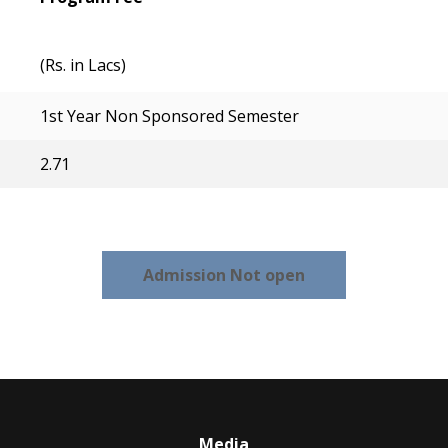
(Rs. in Lacs)
1st Year Non Sponsored Semester
2.71
Admission Not open
Media