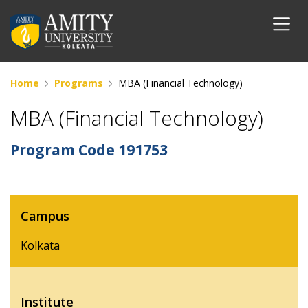
Home
Programs
MBA (Financial Technology)
MBA (Financial Technology)
Program Code
191753
Campus
Kolkata
Institute