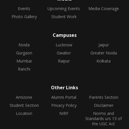
Events
Upcoming Events
Media Coverage
Photo Gallery
Student Work
Campuses
Noida
Lucknow
Jaipur
Gurgaon
Gwalior
Greater Noida
Mumbai
Raipur
Kolkata
Ranchi
Other Links
Amizone
Alumni Portal
Parents Section
Student Section
Privacy Policy
Disclaimer
Location
NIRF
Norms and
Standards u/s 13 of
the UGC Act