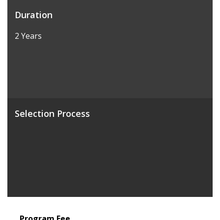
Duration
2 Years
Selection Process
Program Fee