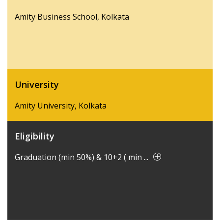
Amity Business School, Kolkata
University
Amity University, Kolkata
Eligibility
Graduation (min 50%) & 10+2 ( min ...