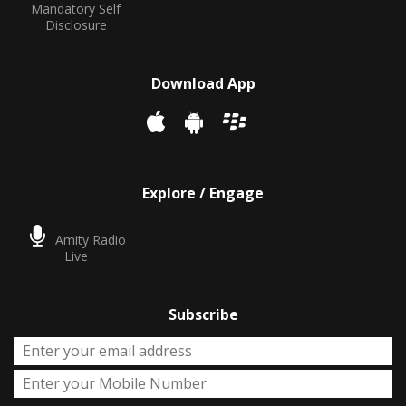
Mandatory Self
Disclosure
Download App
Explore / Engage
Amity Radio
Live
Subscribe