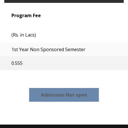
Program Fee
(Rs. in Lacs)
1st Year Non Sponsored Semester
0.555
Admission Not open