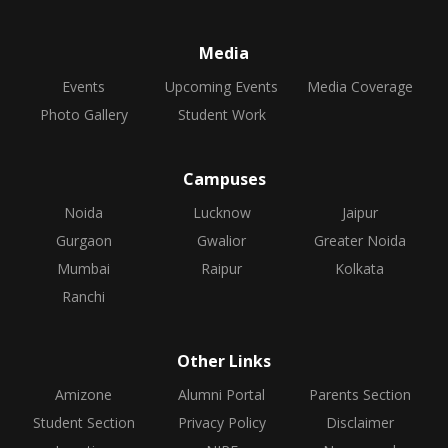
Media
Events
Upcoming Events
Media Coverage
Photo Gallery
Student Work
Campuses
Noida
Lucknow
Jaipur
Gurgaon
Gwalior
Greater Noida
Mumbai
Raipur
Kolkata
Ranchi
Other Links
Amizone
Alumni Portal
Parents Section
Student Section
Privacy Policy
Disclaimer