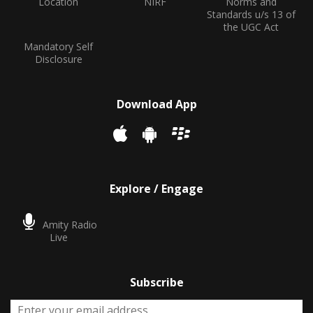
Location
NIRF
Norms and
Standards u/s 13 of
the UGC Act
Mandatory Self
Disclosure
Download App
Explore / Engage
Amity Radio
Live
Subscribe