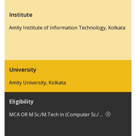
Institute
Amity Institute of Information Technology, Kolkata
University
Amity University, Kolkata
Eligibility
MCA OR M.Sc./M.Tech in (Computer Sc./ ...