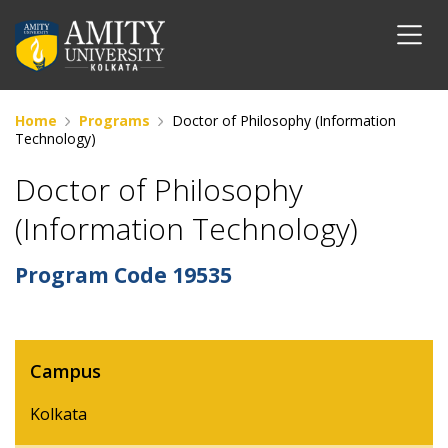
Home
Programs
Doctor of Philosophy (Information
Technology)
Doctor of Philosophy
(Information Technology)
Program Code
19535
Campus
Kolkata