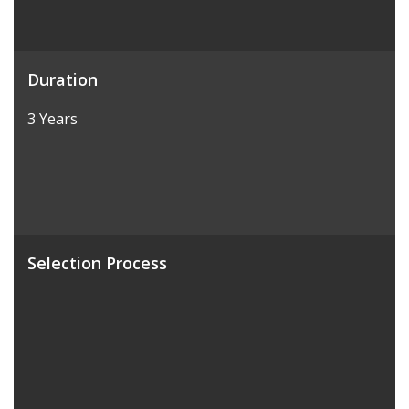
Duration
3 Years
Selection Process