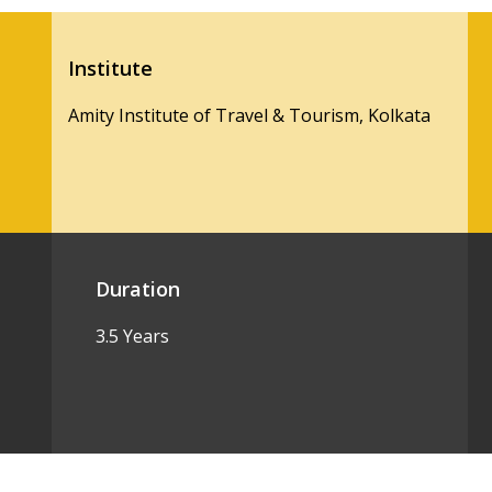
Institute
Amity Institute of Travel & Tourism, Kolkata
Duration
3.5 Years