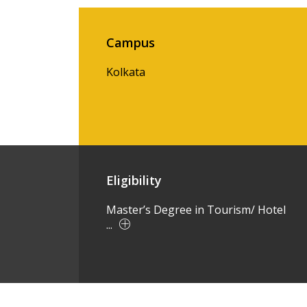
Campus
Kolkata
Eligibility
Master’s Degree in Tourism/ Hotel
...