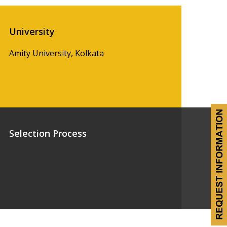
University
Amity University, Kolkata
Selection Process