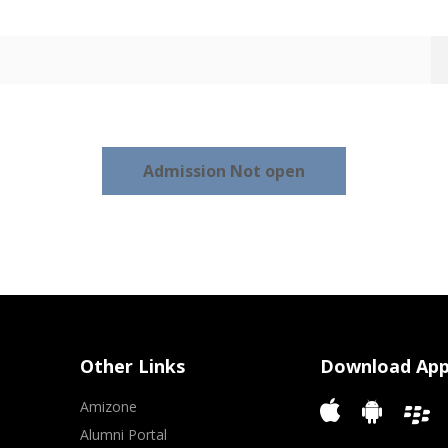
Admission Not open
Other Links
Download Ap
Amizone
Alumni Portal