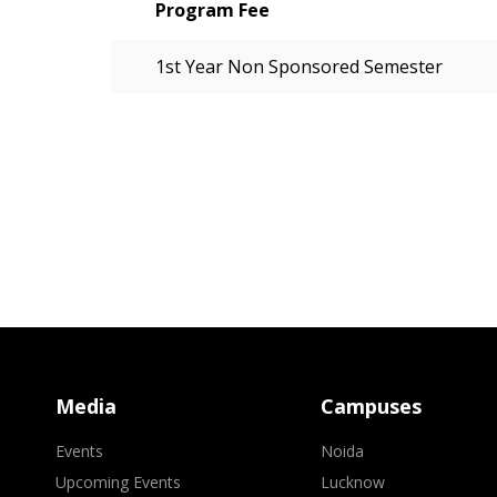
Program Fee
1st Year Non Sponsored Semester
Media
Campuses
Events
Noida
Upcoming Events
Lucknow