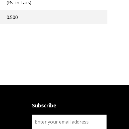
(Rs. in Lacs)
0.500
p
Subscribe