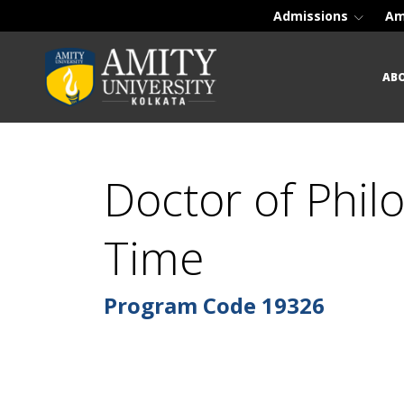
Admissions
Am
AB
Doctor of Phil
Time
Program Code
19326