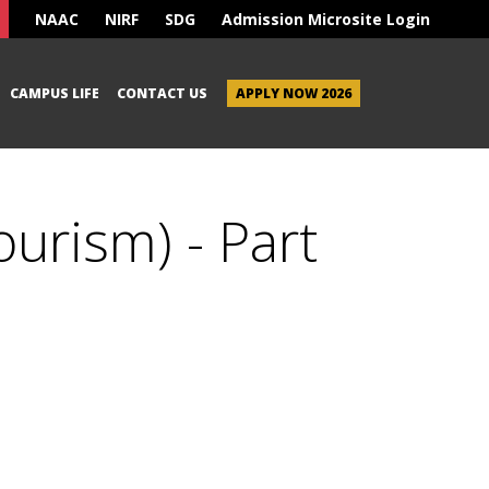
NAAC
NIRF
SDG
Admission Microsite Login
CAMPUS LIFE
CONTACT US
APPLY NOW 2026
ourism) - Part