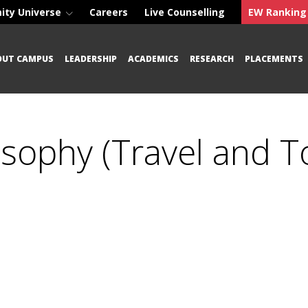
ity Universe
Careers
Live Counselling
EW Ranking
OUT CAMPUS
LEADERSHIP
ACADEMICS
RESEARCH
PLACEMENTS
osophy (Travel and T