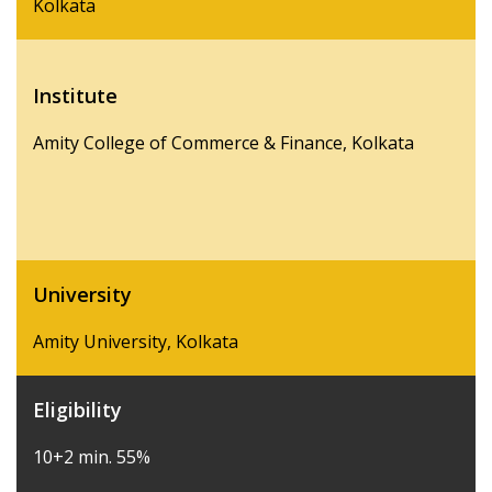
Kolkata
Institute
Amity College of Commerce & Finance, Kolkata
University
Amity University, Kolkata
Eligibility
10+2 min. 55%