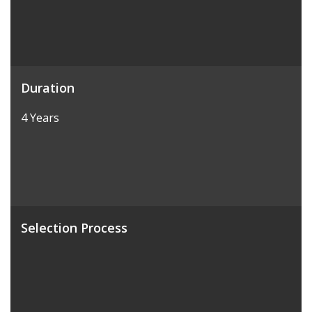
Duration
4 Years
Selection Process