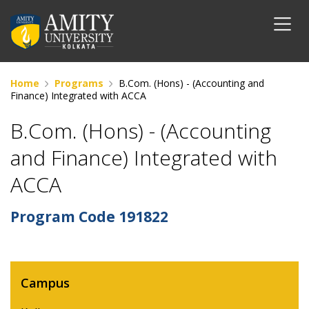
Home
Programs
B.Com. (Hons) - (Accounting and
Finance) Integrated with ACCA
B.Com. (Hons) - (Accounting
and Finance) Integrated with
ACCA
Program Code
191822
Campus