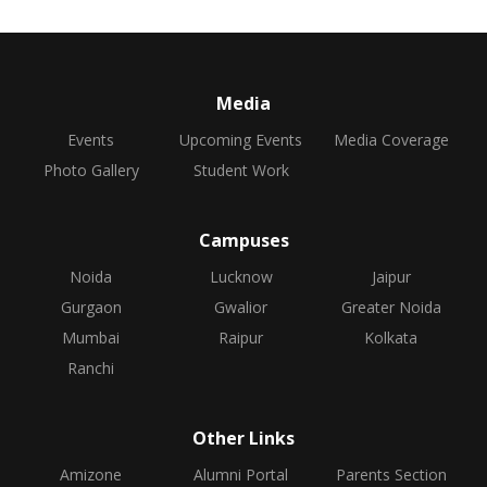
Media
Events
Upcoming Events
Media Coverage
Photo Gallery
Student Work
Campuses
Noida
Lucknow
Jaipur
Gurgaon
Gwalior
Greater Noida
Mumbai
Raipur
Kolkata
Ranchi
Other Links
Amizone
Alumni Portal
Parents Section