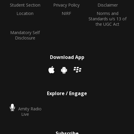
Student Section
Privacy Policy
Disclaimer
Location
NIRF
Norms and
Standards u/s 13 of
the UGC Act
Mandatory Self
Disclosure
Download App
Explore / Engage
Amity Radio
Live
Subscribe