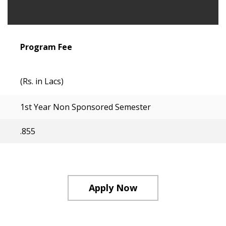
Program Fee
(Rs. in Lacs)
1st Year Non Sponsored Semester
.855
Apply Now