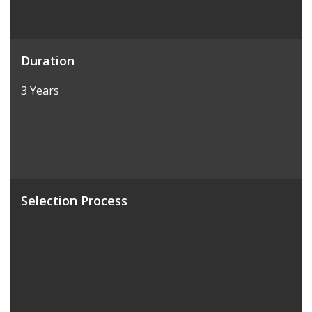
Duration
3 Years
Selection Process