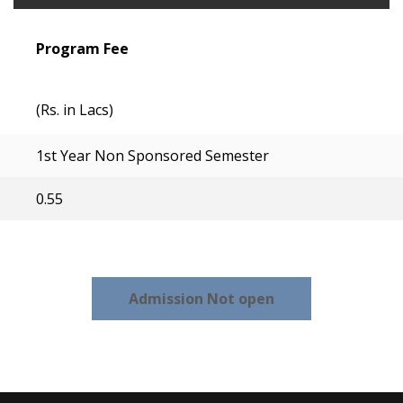
Program Fee
(Rs. in Lacs)
1st Year Non Sponsored Semester
0.55
Admission Not open