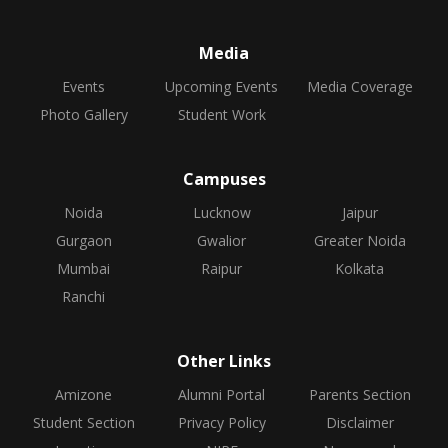
Media
Events
Upcoming Events
Media Coverage
Photo Gallery
Student Work
Campuses
Noida
Lucknow
Jaipur
Gurgaon
Gwalior
Greater Noida
Mumbai
Raipur
Kolkata
Ranchi
Other Links
Amizone
Alumni Portal
Parents Section
Student Section
Privacy Policy
Disclaimer