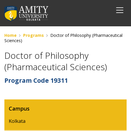
Home
Programs
Doctor of Philosophy (Pharmaceutical
Sciences)
Doctor of Philosophy
(Pharmaceutical Sciences)
Program Code
19311
Campus
Kolkata