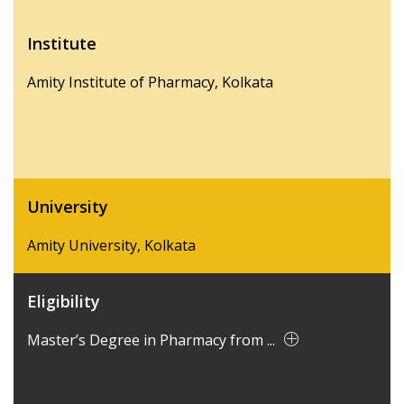
Institute
Amity Institute of Pharmacy, Kolkata
University
Amity University, Kolkata
Eligibility
Master’s Degree in Pharmacy from ...