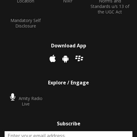
Location
NIRF
Norms and
Standards u/s 13 of
the UGC Act
Mandatory Self
Disclosure
Download App
Explore / Engage
Amity Radio
Live
Subscribe