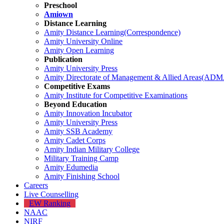
Preschool
Amiown
Distance Learning
Amity Distance Learning(Correspondence)
Amity University Online
Amity Open Learning
Publication
Amity University Press
Amity Directorate of Management & Allied Areas(AD
Competitive Exams
Amity Institute for Competitive Examinations
Beyond Education
Amity Innovation Incubator
Amity University Press
Amity SSB Academy
Amity Cadet Corps
Amity Indian Military College
Military Training Camp
Amity Edumedia
Amity Finishing School
Careers
Live Counselling
EW Ranking
NAAC
NIRF