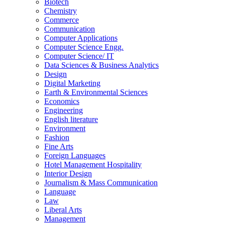
Biotech
Chemistry
Commerce
Communication
Computer Applications
Computer Science Engg.
Computer Science/ IT
Data Sciences & Business Analytics
Design
Digital Marketing
Earth & Environmental Sciences
Economics
Engineering
English literature
Environment
Fashion
Fine Arts
Foreign Languages
Hotel Management Hospitality
Interior Design
Journalism & Mass Communication
Language
Law
Liberal Arts
Management