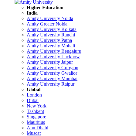
Higher Education
India
Amity University Noida
Amity Greater Noida
Amity University Kolkata
Amity University Ranchi
Amity University Patna
Amity University Mohali
Amity University Bengaluru
Amity University Lucknow
Amity University Jaipur
Amity University Gurgaon
Amity University Gwalior
Amity University Mumbai
Amity University Raipur
Global
London
Dubai
New York
Tashkent
Singapore
Mauritius
Abu Dhabi
Muscat