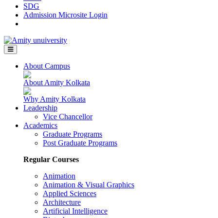
SDG
Admission Microsite Login
About Campus
About Amity Kolkata
Why Amity Kolkata
Leadership
Vice Chancellor
Academics
Graduate Programs
Post Graduate Programs
Regular Courses
Animation
Animation & Visual Graphics
Applied Sciences
Architecture
Artificial Intelligence