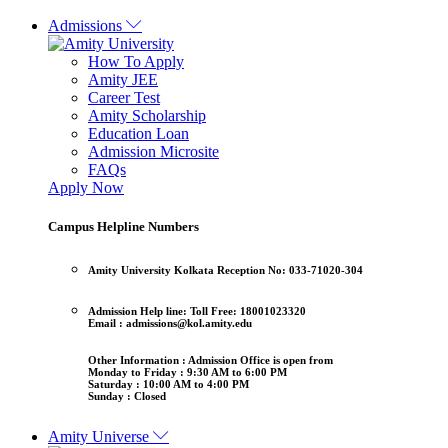
Admissions
How To Apply
Amity JEE
Career Test
Amity Scholarship
Education Loan
Admission Microsite
FAQs
Apply Now
Campus Helpline Numbers
Amity University Kolkata
Reception No: 033-71020-304
Admission Help line:
Toll Free: 18001023320
Email : admissions@kol.amity.edu
Other Information :
Admission Office is open from
Monday to Friday : 9:30 AM to 6:00 PM
Saturday : 10:00 AM to 4:00 PM
Sunday : Closed
Amity Universe