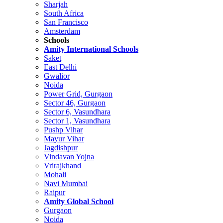
Sharjah
South Africa
San Francisco
Amsterdam
Schools
Amity International Schools
Saket
East Delhi
Gwalior
Noida
Power Grid, Gurgaon
Sector 46, Gurgaon
Sector 6, Vasundhara
Sector 1, Vasundhara
Pushp Vihar
Mayur Vihar
Jagdishpur
Vindavan Yojna
Vrirajkhand
Mohali
Navi Mumbai
Raipur
Amity Global School
Gurgaon
Noida