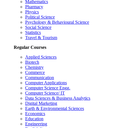
Mathematics
Pharmacy
Physics
Political Science
Psychology & Behavioural Science
Social Science
Statistics
Travel & Tourism
Regular Courses
Applied Sciences
Biotech
Chemistry
Commerce
Communication
Computer Applications
Computer Science Engg.
Computer Science/ IT
Data Sciences & Business Analytics
Digital Marketing
Earth & Environmental Sciences
Economics
Education
Engineering