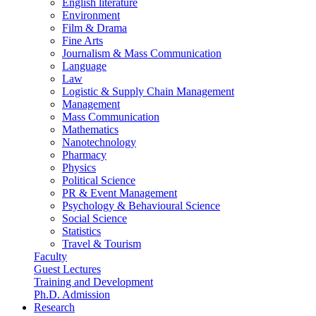
English literature
Environment
Film & Drama
Fine Arts
Journalism & Mass Communication
Language
Law
Logistic & Supply Chain Management
Management
Mass Communication
Mathematics
Nanotechnology
Pharmacy
Physics
Political Science
PR & Event Management
Psychology & Behavioural Science
Social Science
Statistics
Travel & Tourism
Faculty
Guest Lectures
Training and Development
Ph.D. Admission
Research