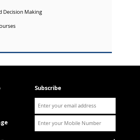
nd Decision Making
ourses
p
Subscribe
age