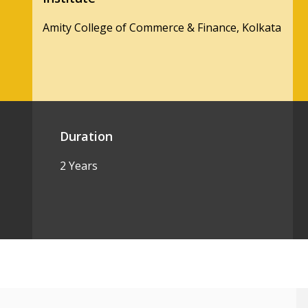
Amity College of Commerce & Finance, Kolkata
Duration
2 Years