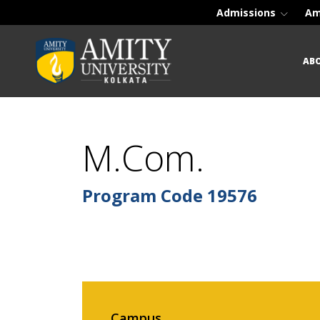
Admissions
Am
AB
M.Com.
Program Code
19576
Campus