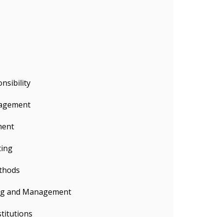
nsibility
agement
ment
ting
thods
ing and Management
titutions