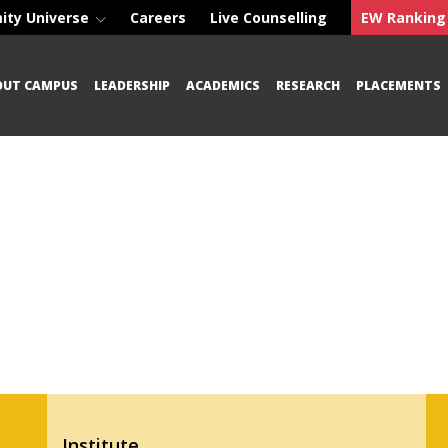
ity Universe
Careers
Live Counselling
EW Ranking
OUT CAMPUS
LEADERSHIP
ACADEMICS
RESEARCH
PLACEMENTS
Institute