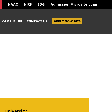
NAAC
NIRF
SDG
Admission Microsite Login
CAMPUS LIFE
CONTACT US
APPLY NOW 2026
University