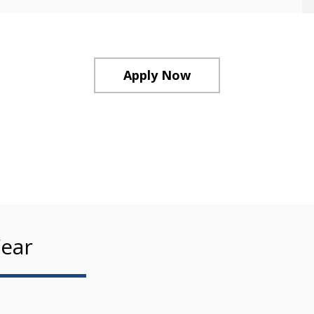
Apply Now
ear