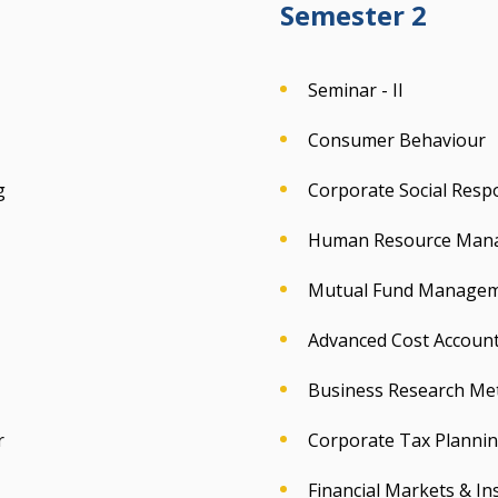
Semester 2
Seminar - II
Consumer Behaviour
g
Corporate Social Respo
Human Resource Man
Mutual Fund Manage
Advanced Cost Accoun
Business Research Me
r
Corporate Tax Plann
Financial Markets & Ins