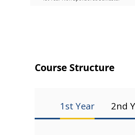
Course Structure
1st Year
2nd Y