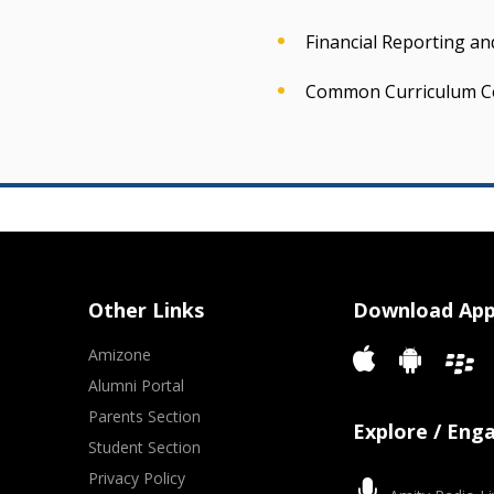
Financial Reporting a
Common Curriculum C
Other Links
Download Ap
Amizone
Alumni Portal
Parents Section
Explore / Eng
Student Section
Privacy Policy