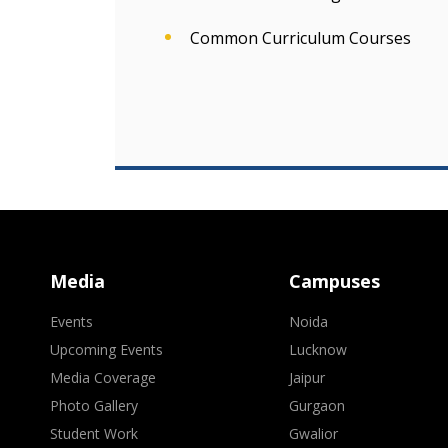
Common Curriculum Courses
Media
Campuses
Events
Noida
Upcoming Events
Lucknow
Media Coverage
Jaipur
Photo Gallery
Gurgaon
Student Work
Gwalior