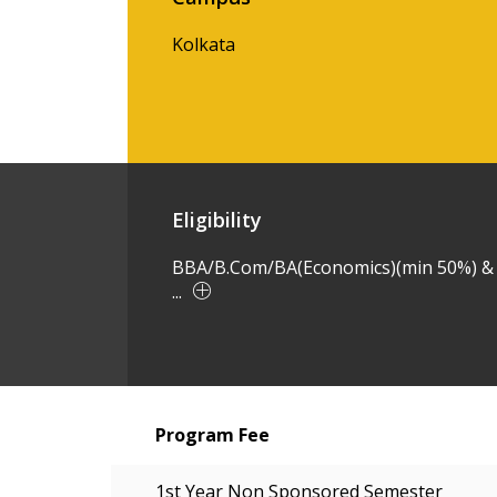
Kolkata
Eligibility
BBA/B.Com/BA(Economics)(min 50%) &
...
Program Fee
1st Year Non Sponsored Semester