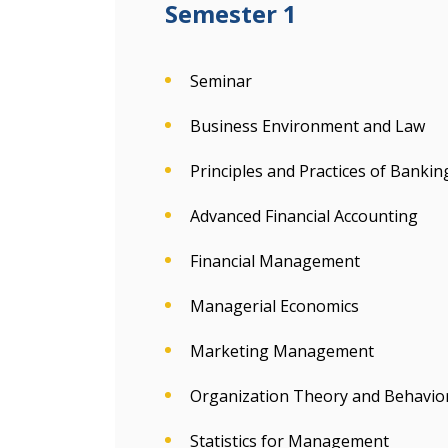
Semester 1
Seminar
Business Environment and Law
Principles and Practices of Bankin
Advanced Financial Accounting
Financial Management
Managerial Economics
Marketing Management
Organization Theory and Behavio
Statistics for Management