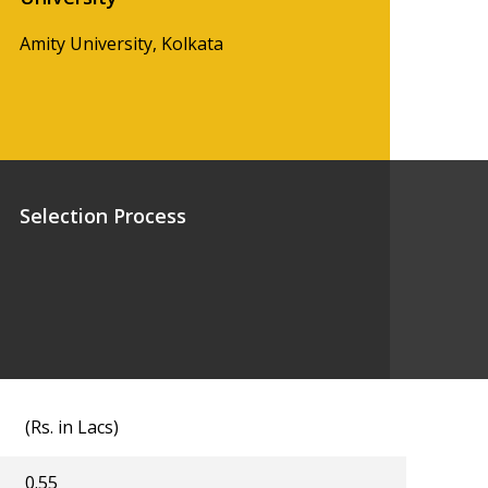
Amity University, Kolkata
Selection Process
(Rs. in Lacs)
0.55