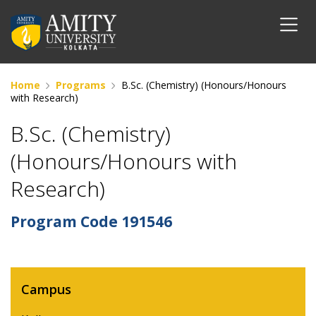
Home
Programs
B.Sc. (Chemistry) (Honours/Honours
with Research)
B.Sc. (Chemistry)
(Honours/Honours with
Research)
Program Code
191546
Campus