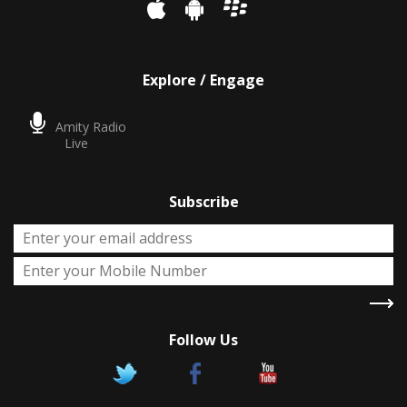
Explore / Engage
Amity Radio
Live
Subscribe
Follow Us
X