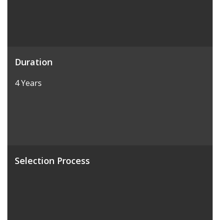
Duration
4 Years
Selection Process