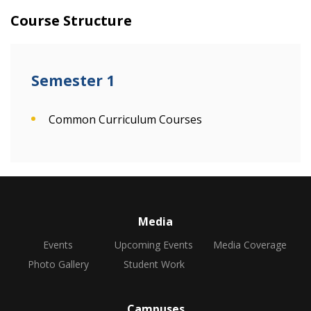
Course Structure
Semester 1
Common Curriculum Courses
Media
Events
Upcoming Events
Media Coverage
Photo Gallery
Student Work
Campuses