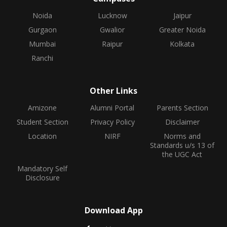
Noida
Lucknow
Jaipur
Gurgaon
Gwalior
Greater Noida
Mumbai
Raipur
Kolkata
Ranchi
Other Links
Amizone
Alumni Portal
Parents Section
Student Section
Privacy Policy
Disclaimer
Location
NIRF
Norms and
Standards u/s 13 of
the UGC Act
Mandatory Self
Disclosure
Download App