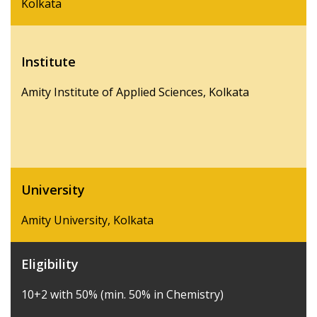
Kolkata
Institute
Amity Institute of Applied Sciences, Kolkata
University
Amity University, Kolkata
Eligibility
10+2 with 50% (min. 50% in Chemistry)