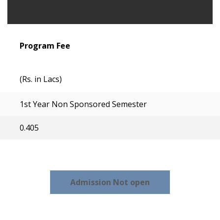
Program Fee
(Rs. in Lacs)
1st Year Non Sponsored Semester
0.405
Admission Not open