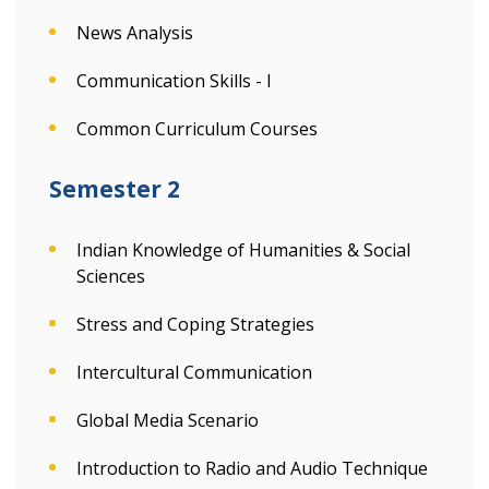
News Analysis
Communication Skills - I
Common Curriculum Courses
Semester 2
Indian Knowledge of Humanities & Social
Sciences
Stress and Coping Strategies
Intercultural Communication
Global Media Scenario
Introduction to Radio and Audio Technique