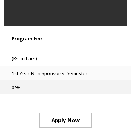
Program Fee
(Rs. in Lacs)
1st Year Non Sponsored Semester
0.98
Apply Now