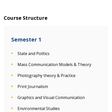
Course Structure
Semester 1
State and Politics
Mass Communication Models & Theory
Photography theory & Practice
Print Journalism
Graphics and Visual Communication
Environmental Studies