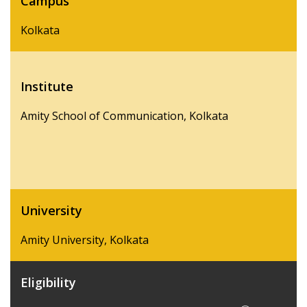
Campus
Kolkata
Institute
Amity School of Communication, Kolkata
University
Amity University, Kolkata
Eligibility