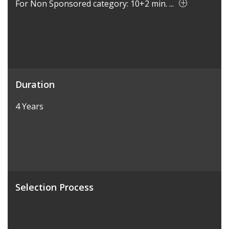
For Non Sponsored category: 10+2 min. ...
Duration
4 Years
Selection Process