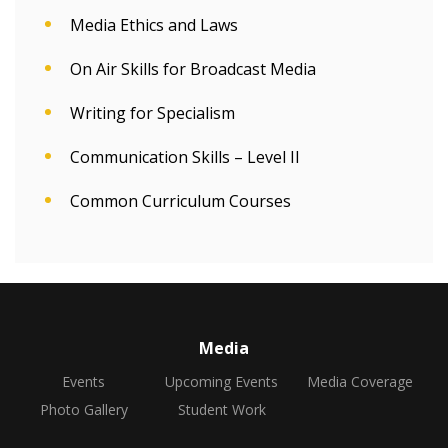
Media Ethics and Laws
On Air Skills for Broadcast Media
Writing for Specialism
Communication Skills – Level II
Common Curriculum Courses
Media
Events
Upcoming Events
Media Coverage
Photo Gallery
Student Work