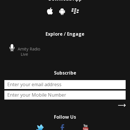
Explore / Engage
Amity Radio
Live
Subscribe
Follow Us