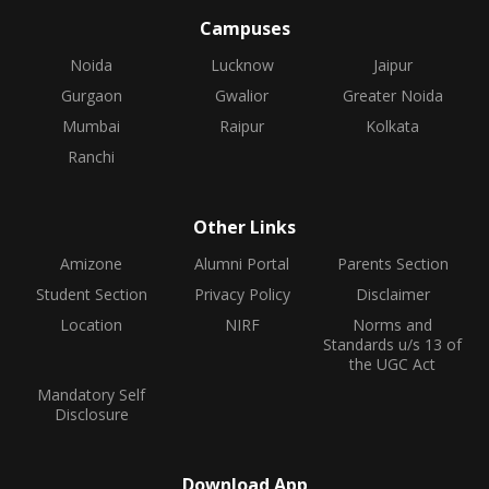
Campuses
Noida
Lucknow
Jaipur
Gurgaon
Gwalior
Greater Noida
Mumbai
Raipur
Kolkata
Ranchi
Other Links
Amizone
Alumni Portal
Parents Section
Student Section
Privacy Policy
Disclaimer
Location
NIRF
Norms and
Standards u/s 13 of
the UGC Act
Mandatory Self
Disclosure
Download App