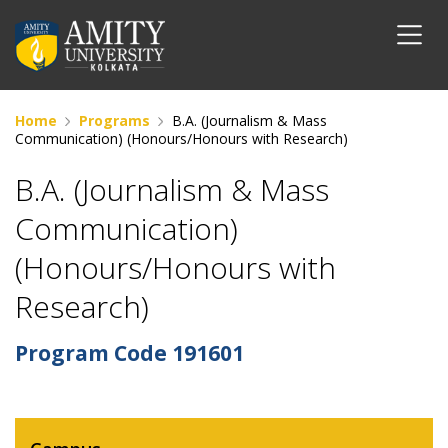
Home
Programs
B.A. (Journalism & Mass
Communication) (Honours/Honours with Research)
B.A. (Journalism & Mass
Communication)
(Honours/Honours with
Research)
Program Code
191601