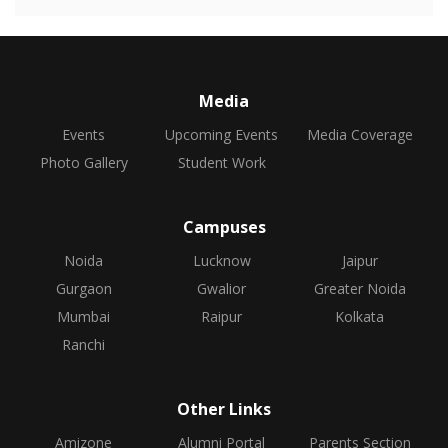
Media
Events
Upcoming Events
Media Coverage
Photo Gallery
Student Work
Campuses
Noida
Lucknow
Jaipur
Gurgaon
Gwalior
Greater Noida
Mumbai
Raipur
Kolkata
Ranchi
Other Links
Amizone
Alumni Portal
Parents Section