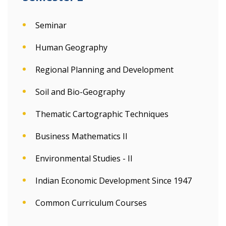
Seminar
Human Geography
Regional Planning and Development
Soil and Bio-Geography
Thematic Cartographic Techniques
Business Mathematics II
Environmental Studies - II
Indian Economic Development Since 1947
Common Curriculum Courses