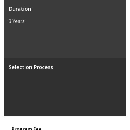
Duration
3 Years
Selection Process
Program Fee