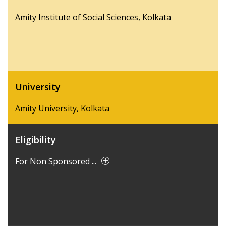
Amity Institute of Social Sciences, Kolkata
University
Amity University, Kolkata
Eligibility
For Non Sponsored ...