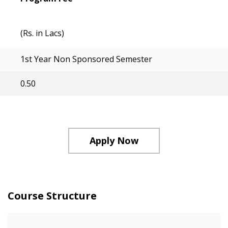
(Rs. in Lacs)
1st Year Non Sponsored Semester
0.50
Apply Now
Course Structure