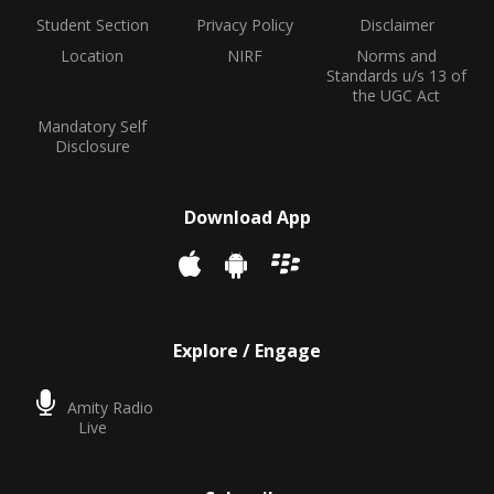
Student Section
Privacy Policy
Disclaimer
Location
NIRF
Norms and
Standards u/s 13 of
the UGC Act
Mandatory Self
Disclosure
Download App
Explore / Engage
Amity Radio
Live