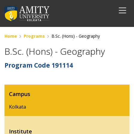
Home
Programs
B.Sc. (Hons) - Geography
B.Sc. (Hons) - Geography
Program Code
191114
Campus
Kolkata
Institute