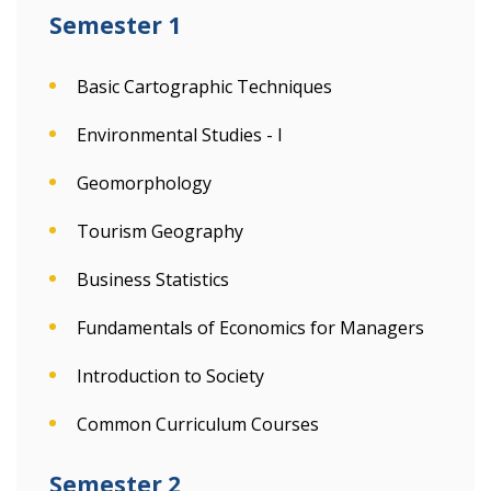
Semester 1
Basic Cartographic Techniques
Environmental Studies - I
Geomorphology
Tourism Geography
Business Statistics
Fundamentals of Economics for Managers
Introduction to Society
Common Curriculum Courses
Semester 2