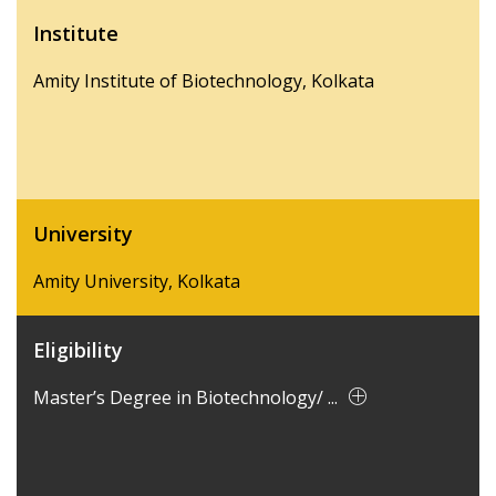
Institute
Amity Institute of Biotechnology, Kolkata
University
Amity University, Kolkata
Eligibility
Master’s Degree in Biotechnology/ ...