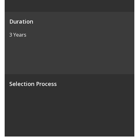
Duration
3 Years
Selection Process