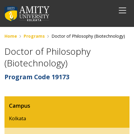
Home
Programs
Doctor of Philosophy (Biotechnology)
Doctor of Philosophy
(Biotechnology)
Program Code
19173
Campus
Kolkata