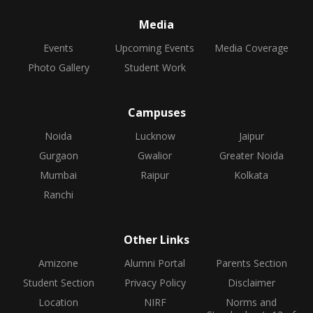
Media
Events
Upcoming Events
Media Coverage
Photo Gallery
Student Work
Campuses
Noida
Lucknow
Jaipur
Gurgaon
Gwalior
Greater Noida
Mumbai
Raipur
Kolkata
Ranchi
Other Links
Amizone
Alumni Portal
Parents Section
Student Section
Privacy Policy
Disclaimer
Location
NIRF
Norms and