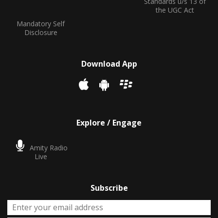
Standards u/s 13 of
the UGC Act
Mandatory Self
Disclosure
Download App
Explore / Engage
Amity Radio
Live
Subscribe