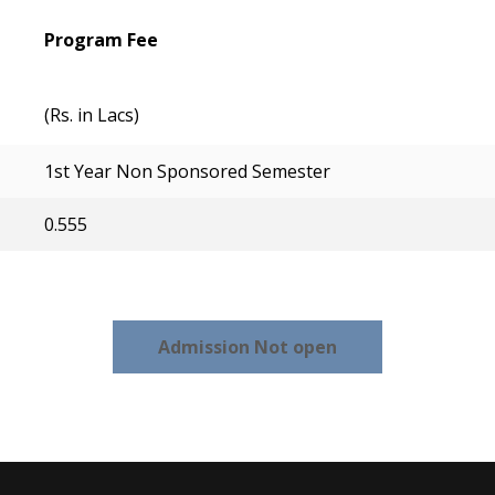
Program Fee
(Rs. in Lacs)
1st Year Non Sponsored Semester
0.555
Admission Not open