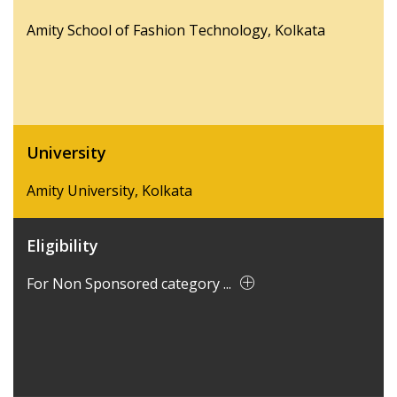
Amity School of Fashion Technology, Kolkata
University
Amity University, Kolkata
Eligibility
For Non Sponsored category ...