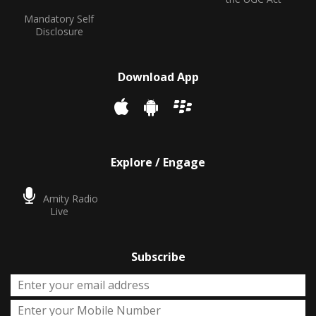
Mandatory Self
Disclosure
Download App
Explore / Engage
Amity Radio
Live
Subscribe