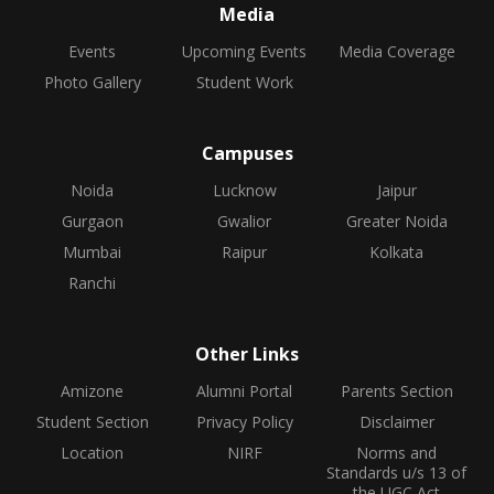
Media
Events
Upcoming Events
Media Coverage
Photo Gallery
Student Work
Campuses
Noida
Lucknow
Jaipur
Gurgaon
Gwalior
Greater Noida
Mumbai
Raipur
Kolkata
Ranchi
Other Links
Amizone
Alumni Portal
Parents Section
Student Section
Privacy Policy
Disclaimer
Location
NIRF
Norms and
Standards u/s 13 of
the UGC Act