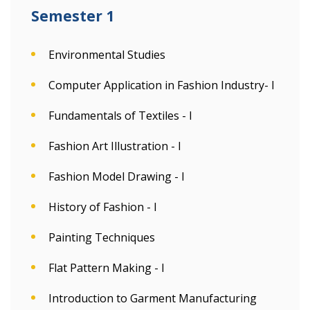
Semester 1
Environmental Studies
Computer Application in Fashion Industry- I
Fundamentals of Textiles - I
Fashion Art Illustration - I
Fashion Model Drawing - I
History of Fashion - I
Painting Techniques
Flat Pattern Making - I
Introduction to Garment Manufacturing