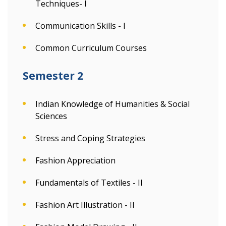
Techniques- I
Communication Skills - I
Common Curriculum Courses
Semester 2
Indian Knowledge of Humanities & Social
Sciences
Stress and Coping Strategies
Fashion Appreciation
Fundamentals of Textiles - II
Fashion Art Illustration - II