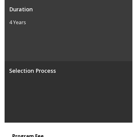
Duration
4 Years
Selection Process
Program Fee