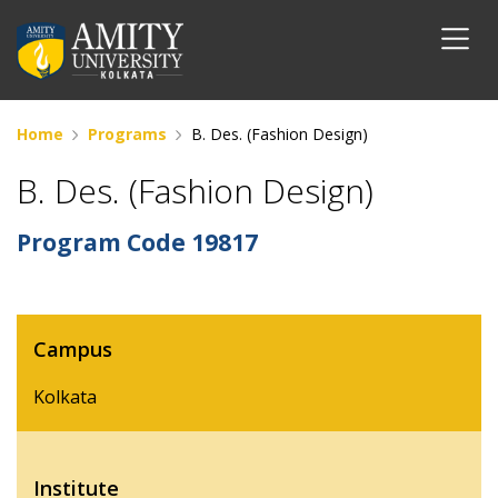
Home
Programs
B. Des. (Fashion Design)
B. Des. (Fashion Design)
Program Code
19817
Campus
Kolkata
Institute