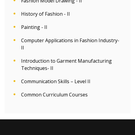
Fashion Model Drawing - II
History of Fashion - II
Painting - II
Computer Applications in Fashion Industry-
II
Introduction to Garment Manufacturing
Techniques- II
Communication Skills – Level II
Common Curriculum Courses