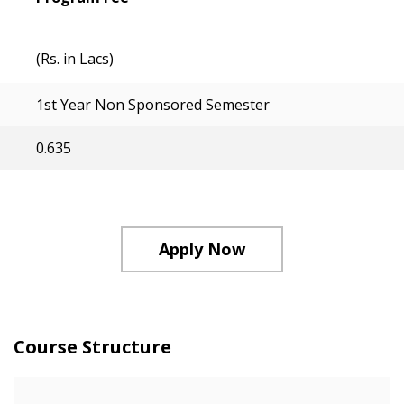
(Rs. in Lacs)
1st Year Non Sponsored Semester
0.635
Apply Now
Course Structure