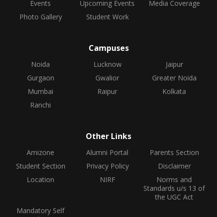
Events
Upcoming Events
Media Coverage
Photo Gallery
Student Work
Campuses
Noida
Lucknow
Jaipur
Gurgaon
Gwalior
Greater Noida
Mumbai
Raipur
Kolkata
Ranchi
Other Links
Amizone
Alumni Portal
Parents Section
Student Section
Privacy Policy
Disclaimer
Location
NIRF
Norms and
Standards u/s 13 of
the UGC Act
Mandatory Self