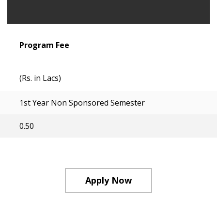
Program Fee
(Rs. in Lacs)
1st Year Non Sponsored Semester
0.50
Apply Now