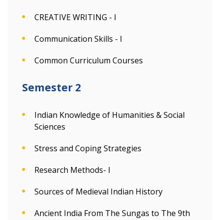
CREATIVE WRITING - I
Communication Skills - I
Common Curriculum Courses
Semester 2
Indian Knowledge of Humanities & Social
Sciences
Stress and Coping Strategies
Research Methods- I
Sources of Medieval Indian History
Ancient India From The Sungas to The 9th