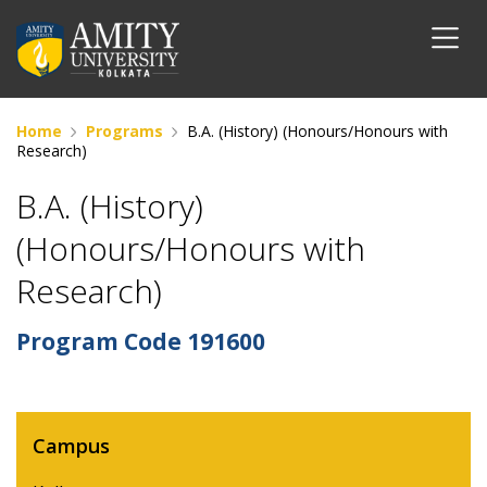
Home
Programs
B.A. (History) (Honours/Honours with
Research)
B.A. (History)
(Honours/Honours with
Research)
Program Code
191600
Campus