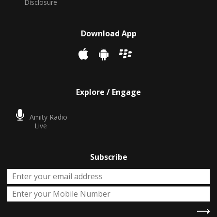
Disclosure
Download App
Explore / Engage
Amity Radio
Live
Subscribe