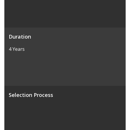
Duration
4 Years
Selection Process