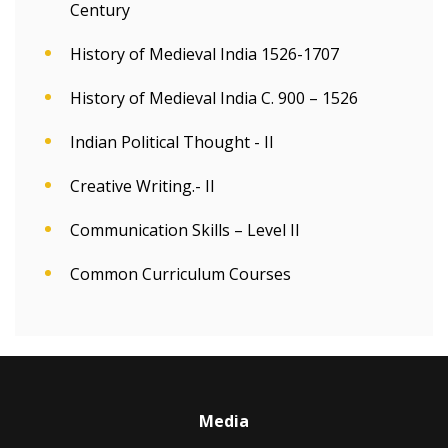
Century
History of Medieval India 1526-1707
History of Medieval India C. 900 – 1526
Indian Political Thought - II
Creative Writing.- II
Communication Skills – Level II
Common Curriculum Courses
Media