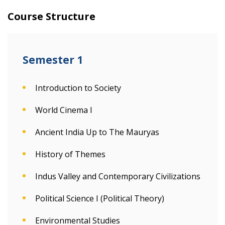
Course Structure
Semester 1
Introduction to Society
World Cinema I
Ancient India Up to The Mauryas
History of Themes
Indus Valley and Contemporary Civilizations
Political Science I (Political Theory)
Environmental Studies