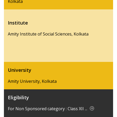
Kolkata
Institute
Amity Institute of Social Sciences, Kolkata
University
Amity University, Kolkata
Eligibility
For Non Sponsored category : Class XII ...