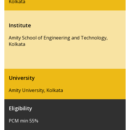
Kolkata
Institute
Amity School of Engineering and Technology,
Kolkata
University
Amity University, Kolkata
Eligibility
PCM min 55%