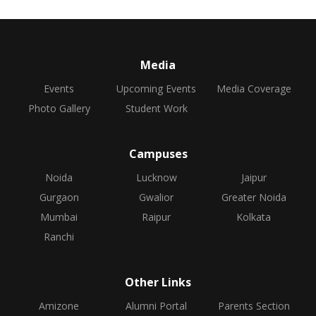
Media
Events
Upcoming Events
Media Coverage
Photo Gallery
Student Work
Campuses
Noida
Lucknow
Jaipur
Gurgaon
Gwalior
Greater Noida
Mumbai
Raipur
Kolkata
Ranchi
Other Links
Amizone
Alumni Portal
Parents Section