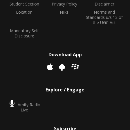
Student Section
Privacy Policy
Disclaimer
Location
NIRF
Norms and
Standards u/s 13 of
the UGC Act
Mandatory Self
Disclosure
Download App
Explore / Engage
Amity Radio
Live
Subscribe