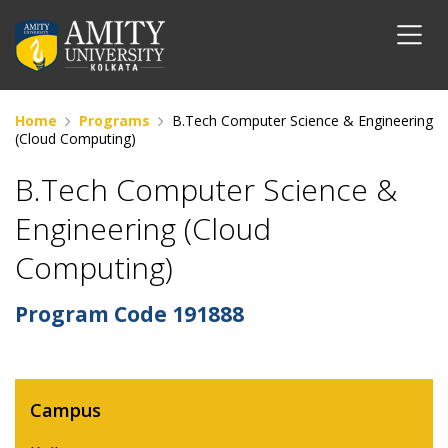
Home
Programs
B.Tech Computer Science & Engineering
(Cloud Computing)
B.Tech Computer Science &
Engineering (Cloud
Computing)
Program Code
191888
Campus