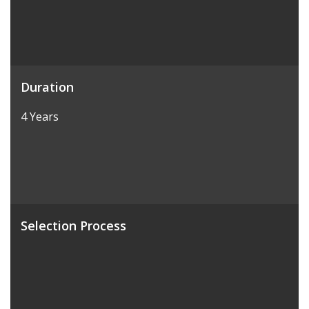
Duration
4 Years
Selection Process