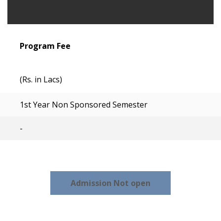
Program Fee
(Rs. in Lacs)
1st Year Non Sponsored Semester
-
Admission Not open