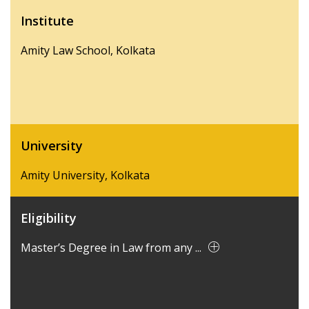
Institute
Amity Law School, Kolkata
University
Amity University, Kolkata
Eligibility
Master’s Degree in Law from any ...