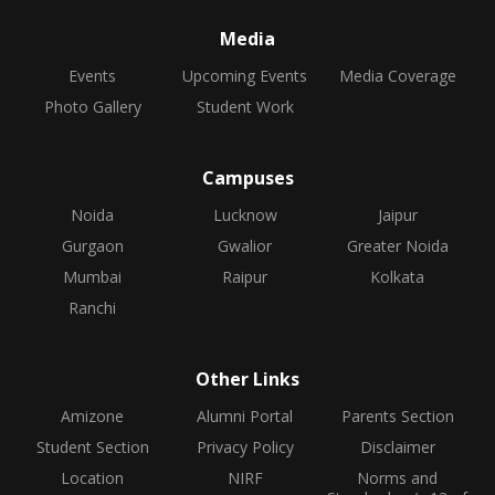
Media
Events
Upcoming Events
Media Coverage
Photo Gallery
Student Work
Campuses
Noida
Lucknow
Jaipur
Gurgaon
Gwalior
Greater Noida
Mumbai
Raipur
Kolkata
Ranchi
Other Links
Amizone
Alumni Portal
Parents Section
Student Section
Privacy Policy
Disclaimer
Location
NIRF
Norms and