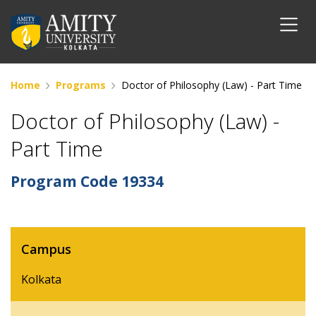
Home
Programs
Doctor of Philosophy (Law) - Part Time
Doctor of Philosophy (Law) -
Part Time
Program Code
19334
Campus
Kolkata