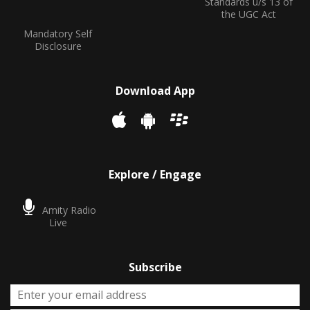
Standards u/s 13 of
the UGC Act
Mandatory Self
Disclosure
Download App
Explore / Engage
Amity Radio
Live
Subscribe