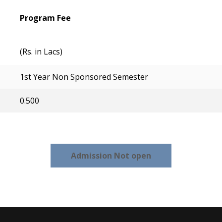
Program Fee
(Rs. in Lacs)
1st Year Non Sponsored Semester
0.500
Admission Not open