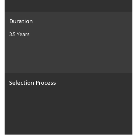
Duration
3.5 Years
Selection Process