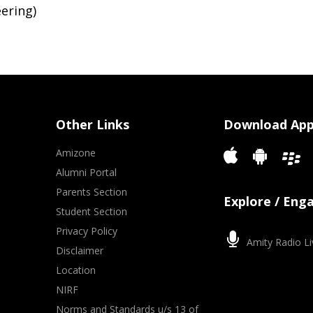
ering)
Other Links
Download Ap
Amizone
Alumni Portal
Parents Section
Explore / Eng
Student Section
Privacy Policy
Amity Radio Li
Disclaimer
Location
NIRF
Norms and Standards u/s 13 of