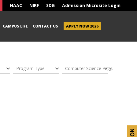
NAAC
NIRF
SDG
Admission Microsite Login
CAMPUS LIFE
CONTACT US
APPLY NOW 2026
Program Type
Computer Science Engg.