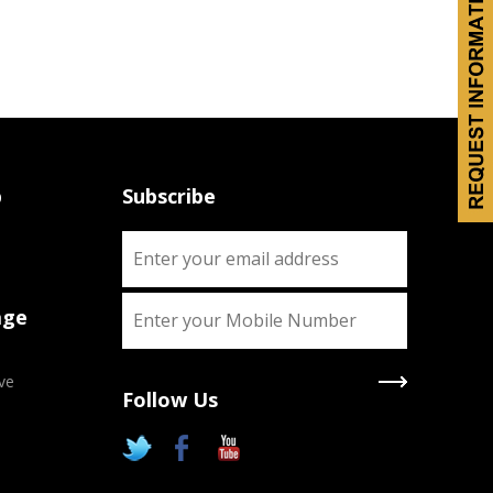
p
Subscribe
age
ve
Follow Us