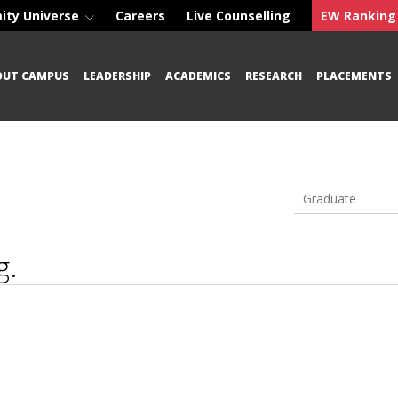
ity Universe
Careers
Live Counselling
EW Ranking
OUT CAMPUS
LEADERSHIP
ACADEMICS
RESEARCH
PLACEMENTS
Graduate
g.