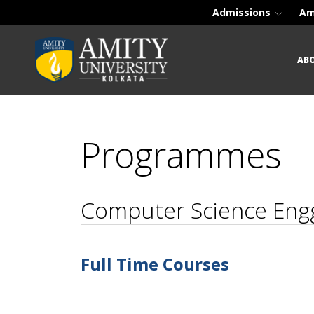
Admissions
Am
AB
Programmes
Computer Science Eng
Full Time Courses