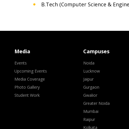
B.Tech (Computer Science & Engine
Media
Campuses
Events
Noida
Upcoming Events
Lucknow
Media Coverage
Jaipur
Photo Gallery
Gurgaon
Student Work
Gwalior
Greater Noida
Mumbai
Raipur
Kolkata