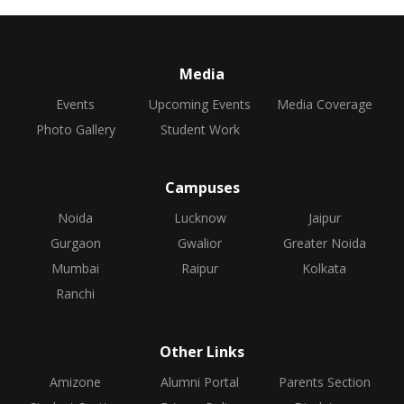
Media
Events
Upcoming Events
Media Coverage
Photo Gallery
Student Work
Campuses
Noida
Lucknow
Jaipur
Gurgaon
Gwalior
Greater Noida
Mumbai
Raipur
Kolkata
Ranchi
Other Links
Amizone
Alumni Portal
Parents Section