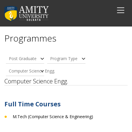
Programmes
Post Graduate
Program Type
Computer Science Engg.
Computer Science Engg.
Full Time Courses
M.Tech (Computer Science & Engineering)