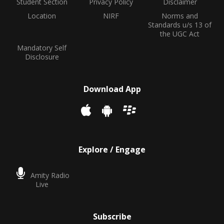
Student Section
Privacy Policy
Disclaimer
Location
NIRF
Norms and
Standards u/s 13 of
the UGC Act
Mandatory Self
Disclosure
Download App
Explore / Engage
Amity Radio
Live
Subscribe