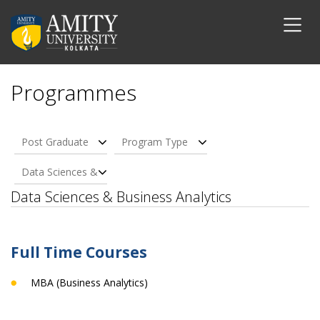
Programmes
Post Graduate
Program Type
Data Sciences &
Business Analytics
Data Sciences & Business Analytics
Full Time Courses
MBA (Business Analytics)