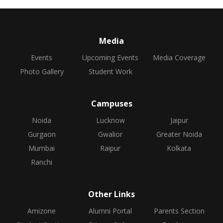
Media
Events
Upcoming Events
Media Coverage
Photo Gallery
Student Work
Campuses
Noida
Lucknow
Jaipur
Gurgaon
Gwalior
Greater Noida
Mumbai
Raipur
Kolkata
Ranchi
Other Links
Amizone
Alumni Portal
Parents Section