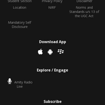
Student Section
Privacy Policy
Disclaimer
Location
NIRF
Norms and
Standards u/s 13 of
the UGC Act
Mandatory Self
Disclosure
Download App
Explore / Engage
Amity Radio
Live
Subscribe