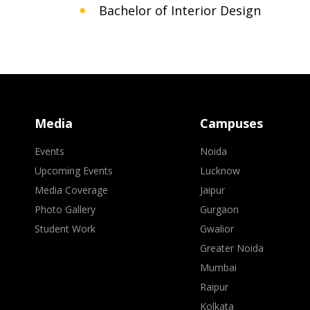
Bachelor of Interior Design
Media
Campuses
Events
Noida
Upcoming Events
Lucknow
Media Coverage
Jaipur
Photo Gallery
Gurgaon
Student Work
Gwalior
Greater Noida
Mumbai
Raipur
Kolkata