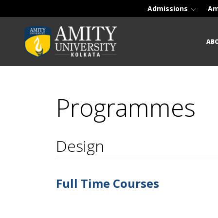
Admissions
Am
AB
Programmes
Design
Full Time Courses