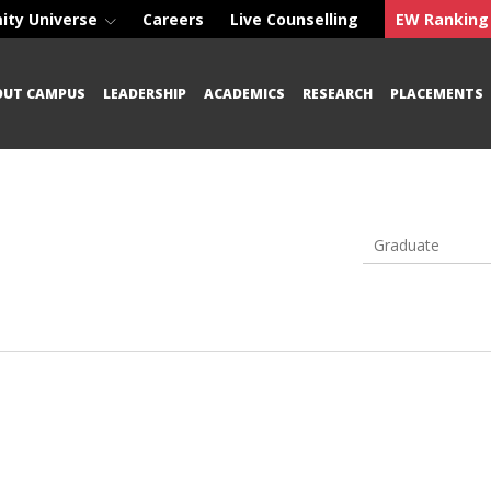
ity Universe
Careers
Live Counselling
EW Ranking
OUT CAMPUS
LEADERSHIP
ACADEMICS
RESEARCH
PLACEMENTS
Graduate