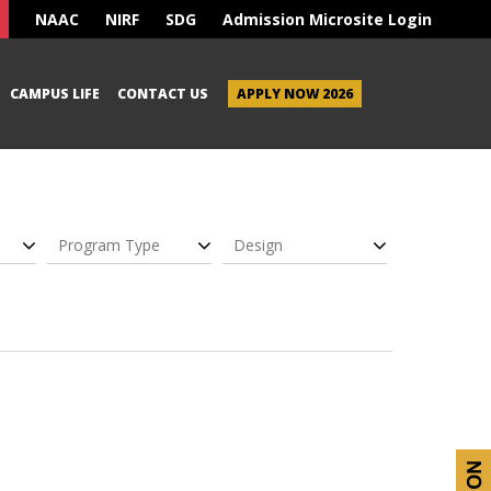
NAAC
NIRF
SDG
Admission Microsite Login
CAMPUS LIFE
CONTACT US
APPLY NOW 2026
Program Type
Design