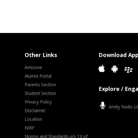
Other Links
Download Ap
Amizone
Alumni Portal
Parents Section
Explore / Eng
Student Section
Privacy Policy
Amity Radio Li
Disclaimer
Location
NIRF
Norms and Standards u/s 13 of