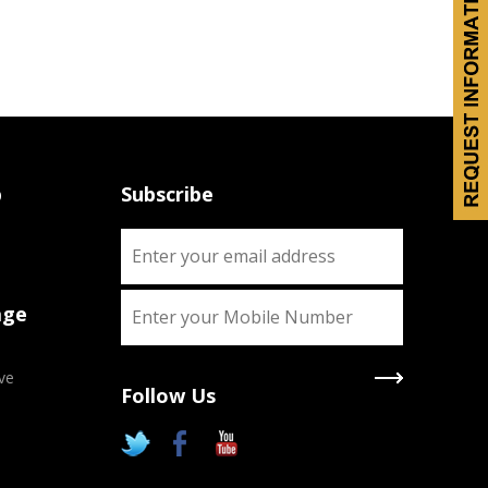
p
Subscribe
age
ve
Follow Us