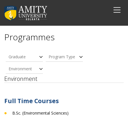
Programmes
Graduate
Program Type
Environment
Environment
Full Time Courses
B.Sc. (Environmental Sciences)