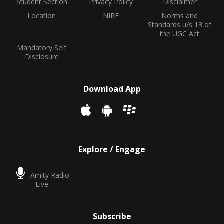
Student Section
Privacy Policy
Disclaimer
Location
NIRF
Norms and
Standards u/s 13 of
the UGC Act
Mandatory Self
Disclosure
Download App
Explore / Engage
Amity Radio
Live
Subscribe