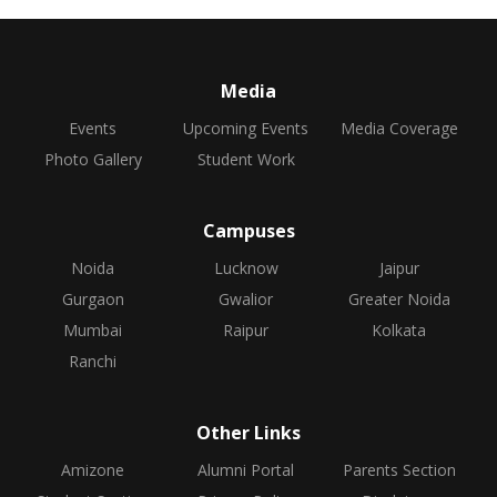
Media
Events
Upcoming Events
Media Coverage
Photo Gallery
Student Work
Campuses
Noida
Lucknow
Jaipur
Gurgaon
Gwalior
Greater Noida
Mumbai
Raipur
Kolkata
Ranchi
Other Links
Amizone
Alumni Portal
Parents Section