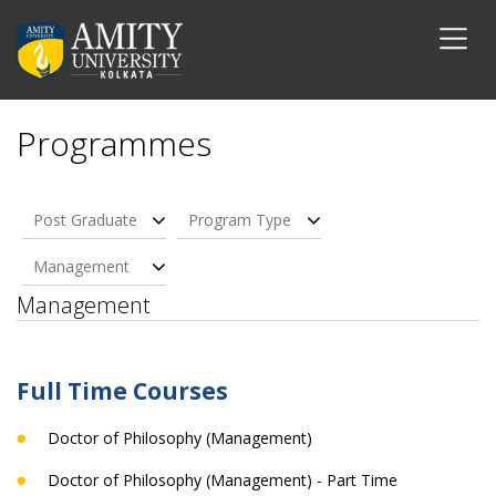
Programmes
Post Graduate
Program Type
Management
Management
Full Time Courses
Doctor of Philosophy (Management)
Doctor of Philosophy (Management) - Part Time