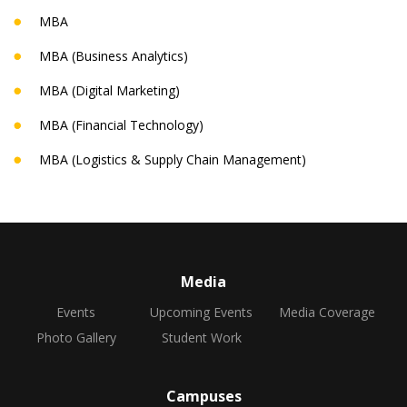
MBA
MBA (Business Analytics)
MBA (Digital Marketing)
MBA (Financial Technology)
MBA (Logistics & Supply Chain Management)
Media
Events
Upcoming Events
Media Coverage
Photo Gallery
Student Work
Campuses