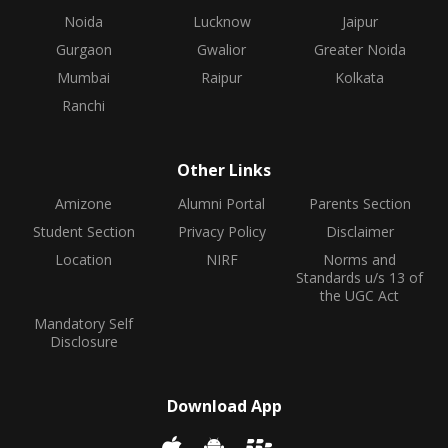
Noida
Lucknow
Jaipur
Gurgaon
Gwalior
Greater Noida
Mumbai
Raipur
Kolkata
Ranchi
Other Links
Amizone
Alumni Portal
Parents Section
Student Section
Privacy Policy
Disclaimer
Location
NIRF
Norms and
Standards u/s 13 of
the UGC Act
Mandatory Self
Disclosure
Download App