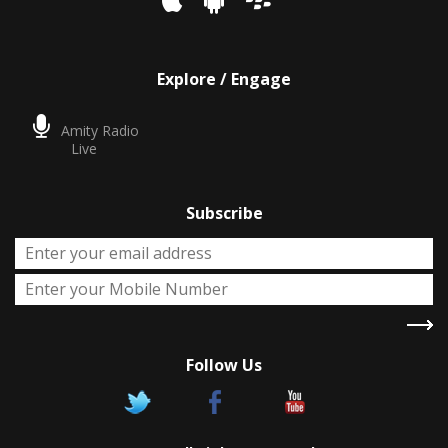
Explore / Engage
Amity Radio
Live
Subscribe
Follow Us
X
Two Degrees