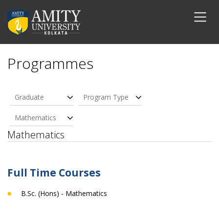
Programmes
Graduate
Program Type
Mathematics
Mathematics
Full Time Courses
B.Sc. (Hons) - Mathematics