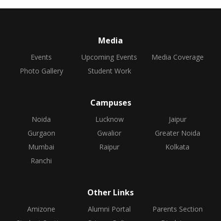
Media
Events
Upcoming Events
Media Coverage
Photo Gallery
Student Work
Campuses
Noida
Lucknow
Jaipur
Gurgaon
Gwalior
Greater Noida
Mumbai
Raipur
Kolkata
Ranchi
Other Links
Amizone
Alumni Portal
Parents Section