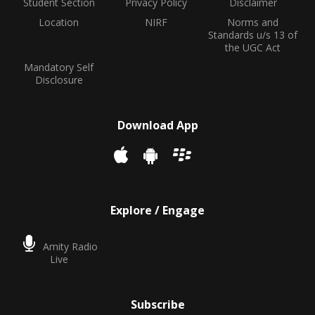
Student Section
Privacy Policy
Disclaimer
Location
NIRF
Norms and
Standards u/s 13 of
the UGC Act
Mandatory Self
Disclosure
Download App
Explore / Engage
Amity Radio
Live
Subscribe