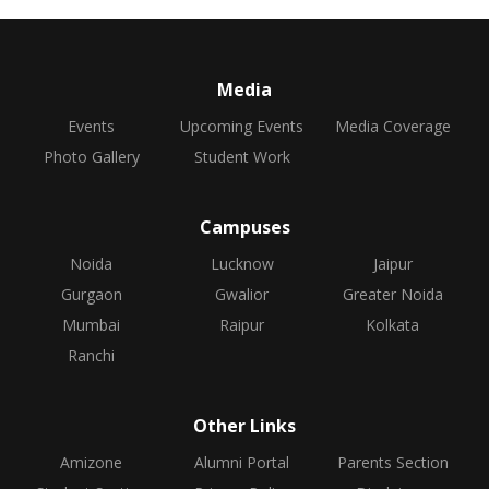
Media
Events
Upcoming Events
Media Coverage
Photo Gallery
Student Work
Campuses
Noida
Lucknow
Jaipur
Gurgaon
Gwalior
Greater Noida
Mumbai
Raipur
Kolkata
Ranchi
Other Links
Amizone
Alumni Portal
Parents Section