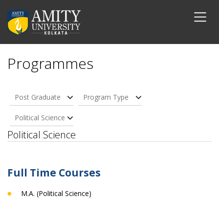
Programmes
Post Graduate
Program Type
Political Science
Political Science
Full Time Courses
M.A. (Political Science)