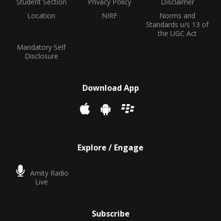
Student Section
Privacy Policy
Disclaimer
Location
NIRF
Norms and
Standards u/s 13 of
the UGC Act
Mandatory Self
Disclosure
Download App
Explore / Engage
Amity Radio
Live
Subscribe