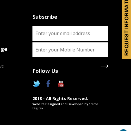
p
Subscribe
age
ve
Follow Us
2018 - All Rights Reserved.
Website Designed and Developed by
Sterco
Digitex