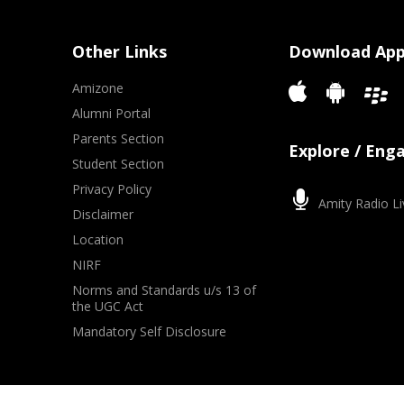
Other Links
Download Ap
Amizone
Alumni Portal
Parents Section
Explore / Eng
Student Section
Privacy Policy
Amity Radio Li
Disclaimer
Location
NIRF
Norms and Standards u/s 13 of
the UGC Act
Mandatory Self Disclosure