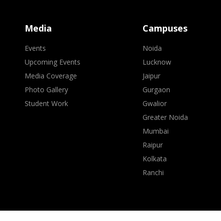
Media
Campuses
Events
Noida
Upcoming Events
Lucknow
Media Coverage
Jaipur
Photo Gallery
Gurgaon
Student Work
Gwalior
Greater Noida
Mumbai
Raipur
Kolkata
Ranchi