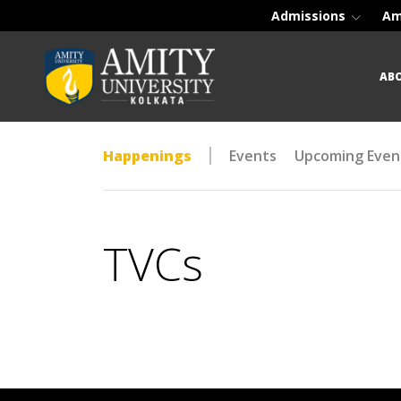
Admissions
Am
AB
Happenings
Events
Upcoming Even
TVCs