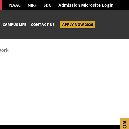
NAAC
NIRF
SDG
Admission Microsite Login
CAMPUS LIFE
CONTACT US
APPLY NOW 2026
Work