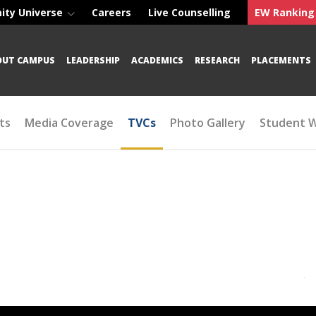
ity Universe
Careers
Live Counselling
EW Ranking
OUT CAMPUS
LEADERSHIP
ACADEMICS
RESEARCH
PLACEMENTS
ts
Media Coverage
TVCs
Photo Gallery
Student 