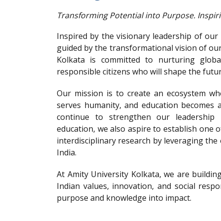
Transforming Potential into Purpose. Inspir
Inspired by the visionary leadership of ou
guided by the transformational vision of ou
Kolkata is committed to nurturing globa
responsible citizens who will shape the futur
Our mission is to create an ecosystem wh
serves humanity, and education becomes a 
continue to strengthen our leadership 
education, we also aspire to establish one o
interdisciplinary research by leveraging the 
India.
At Amity University Kolkata, we are building
Indian values, innovation, and social respo
purpose and knowledge into impact.