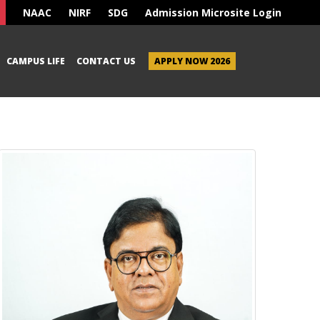
NAAC
NIRF
SDG
Admission Microsite Login
CAMPUS LIFE
CONTACT US
APPLY NOW 2026