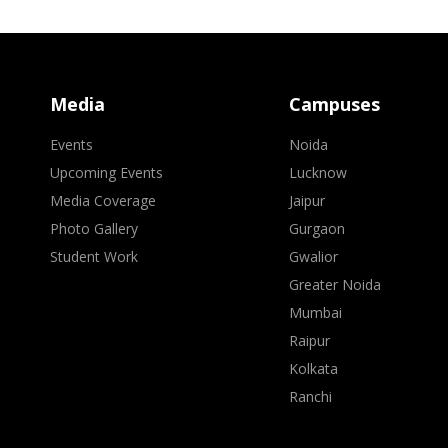
Media
Campuses
Events
Noida
Upcoming Events
Lucknow
Media Coverage
Jaipur
Photo Gallery
Gurgaon
Student Work
Gwalior
Greater Noida
Mumbai
Raipur
Kolkata
Ranchi