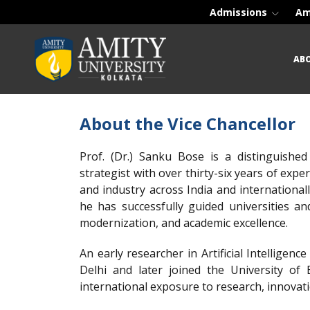
Admissions
Am
AB
About the Vice Chancellor
Prof. (Dr.) Sanku Bose is a distinguished
strategist with over thirty-six years of exp
and industry across India and international
he has successfully guided universities a
modernization, and academic excellence.
An early researcher in Artificial Intelligenc
Delhi and later joined the University o
international exposure to research, innovat