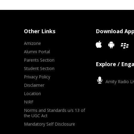
Other Links
Download Ap
Amizone
Alumni Portal
Parents Section
Explore / Eng
Student Section
Privacy Policy
Amity Radio Li
Disclaimer
Location
NIRF
Norms and Standards u/s 13 of
the UGC Act
Mandatory Self Disclosure