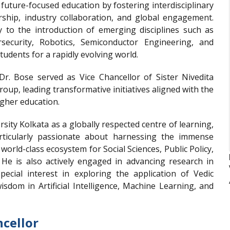
uture-focused education by fostering interdisciplinary
rship, industry collaboration, and global engagement.
ly to the introduction of emerging disciplines such as
bersecurity, Robotics, Semiconductor Engineering, and
udents for a rapidly evolving world.
 Dr. Bose served as Vice Chancellor of Sister Nivedita
oup, leading transformative initiatives aligned with the
igher education.
rsity Kolkata as a globally respected centre of learning,
articularly passionate about harnessing the immense
a world-class ecosystem for Social Sciences, Public Policy,
. He is also actively engaged in advancing research in
ecial interest in exploring the application of Vedic
isdom in Artificial Intelligence, Machine Learning, and
cellor