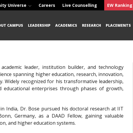
ity Universe
Careers
Live Counselling
EW Ranking
OUT CAMPUS
LEADERSHIP
ACADEMICS
RESEARCH
PLACEMENTS
 academic leader, institution builder, and technology
erience spanning higher education, research, innovation,
ly. Widely recognized for his transformative leadership,
nd educational enterprises through phases of growth,
e in India, Dr. Bose pursued his doctoral research at IIT
f Bonn, Germany, as a DAAD Fellow, gaining valuable
ion, and higher education systems.