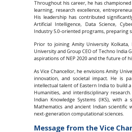
Throughout his career, he has championed f
learning, research excellence, entrepreneu
His leadership has contributed significant
Artificial Intelligence, Data Science, Cy
Industry 5.0-oriented programs, preparing st
Prior to joining Amity University Kolkata,
University and Group CEO of Techno India Gr
aspirations of NEP 2020 and the future of h
As Vice Chancellor, he envisions Amity Unive
innovation, and societal impact. He is p
intellectual talent of Eastern India to build 
Humanities, and interdisciplinary research
Indian Knowledge Systems (IKS), with a sp
Mathematics and ancient Indian scientific w
next-generation computational sciences.
Message from the Vice Chan