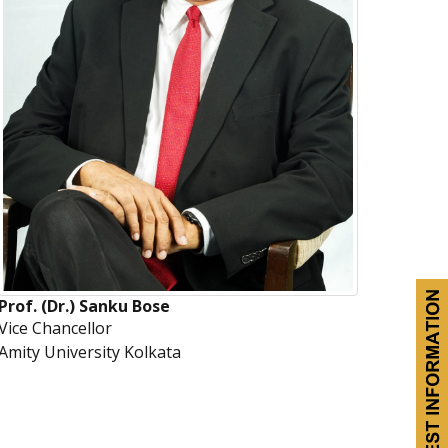
Prof. (Dr.) Sanku Bose
Vice Chancellor
Amity University Kolkata