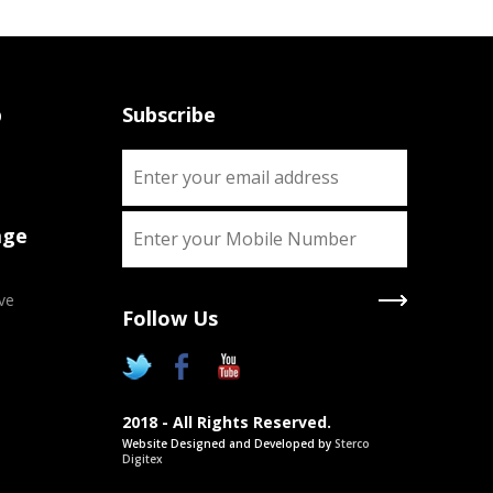
p
Subscribe
age
ve
Follow Us
X
Two Degrees
2018 - All Rights Reserved.
Chance to pursue two Academic
Website Designed and Developed by
Sterco
degrees simultaneously as approved
Digitex
by UGC/Govt. of India