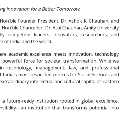
ing Innovation for a Better Tomorrow.
r Hon'ble Founder President, Dr. Ashok K. Chauhan, and
r Hon'ble Chancellor, Dr. Atul Chauhan, Amity University
lly competent leaders, innovators, researchers, and
e of India and the world.
ere academic excellence meets innovation, technology
powerful force for societal transformation. While we
in technology, management, law, and professional
f India's most respected centres for Social Sciences and
extraordinary intellectual and cultural capital of Eastern
 a future-ready institution rooted in global excellence,
nsibility—an institution that transforms potential into