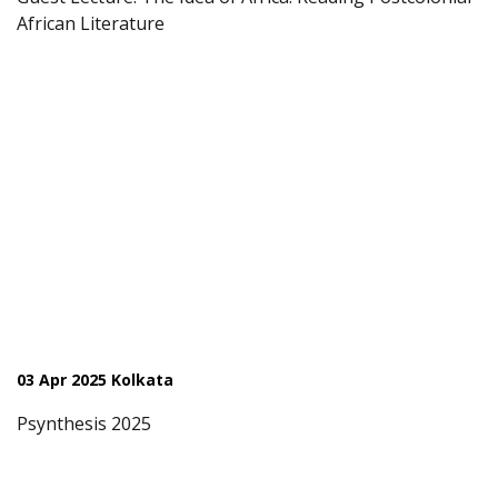
African Literature
03 Apr 2025 Kolkata
Psynthesis 2025