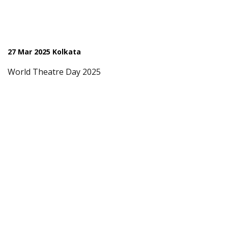
27 Mar 2025 Kolkata
World Theatre Day 2025