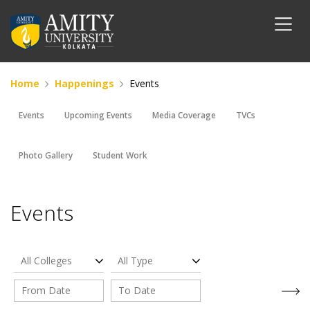
Home
Happenings
Events
Events
Upcoming Events
Media Coverage
TVCs
Photo Gallery
Student Work
Events
All Colleges
All Type