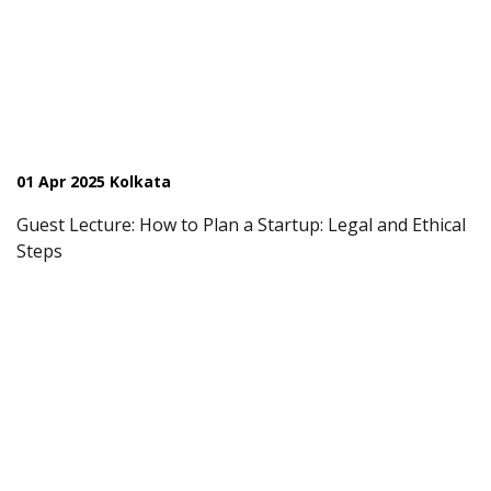
01 Apr 2025 Kolkata
Guest Lecture: How to Plan a Startup: Legal and Ethical
Steps