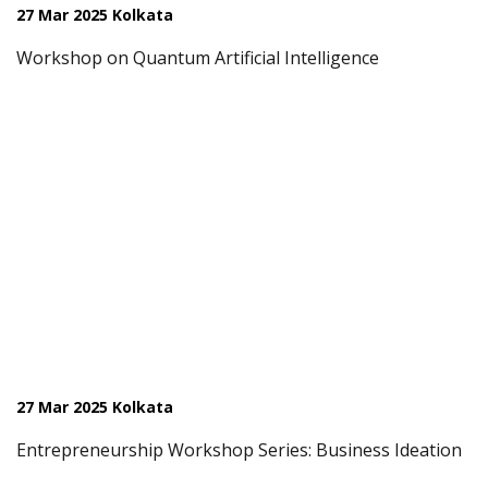
27 Mar 2025 Kolkata
Workshop on Quantum Artificial Intelligence
27 Mar 2025 Kolkata
Entrepreneurship Workshop Series: Business Ideation