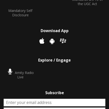
the UGC Act
Mandatory Self
Disclosure
Download App
Explore / Engage
Amity Radio
Live
Subscribe