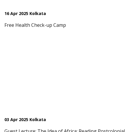
16 Apr 2025 Kolkata
Free Health Check-up Camp
03 Apr 2025 Kolkata
Guest Lecture: The Idea of Africa: Reading Postcolonial