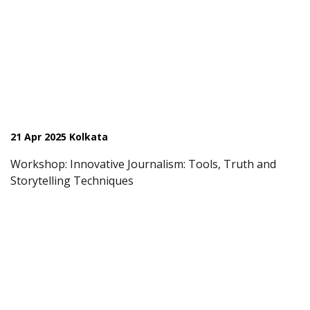
21 Apr 2025 Kolkata
Workshop: Innovative Journalism: Tools, Truth and
Storytelling Techniques