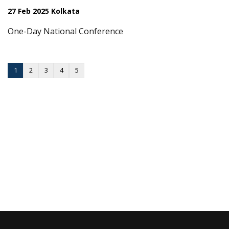
27 Feb 2025 Kolkata
One-Day National Conference
1
2
3
4
5