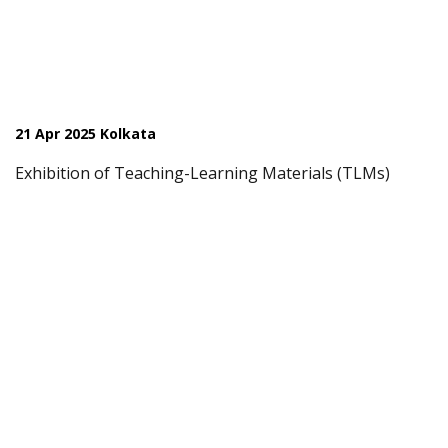
21 Apr 2025 Kolkata
Exhibition of Teaching-Learning Materials (TLMs)