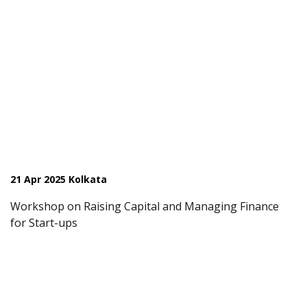
21 Apr 2025 Kolkata
Workshop on Raising Capital and Managing Finance
for Start-ups