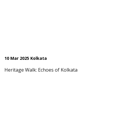
10 Mar 2025 Kolkata
Heritage Walk: Echoes of Kolkata