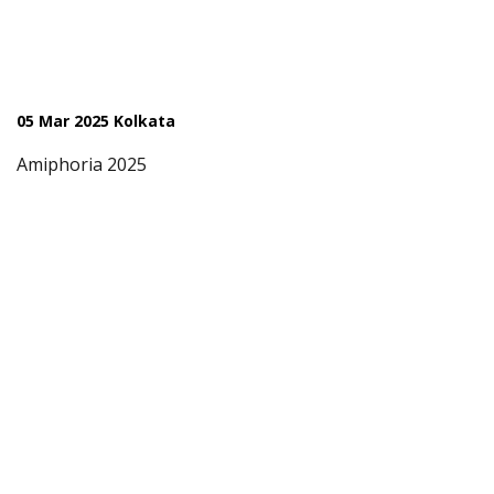
05 Mar 2025 Kolkata
Amiphoria 2025