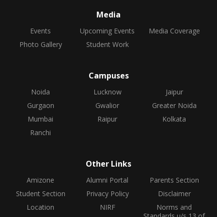
Media
Events
Upcoming Events
Media Coverage
Photo Gallery
Student Work
Campuses
Noida
Lucknow
Jaipur
Gurgaon
Gwalior
Greater Noida
Mumbai
Raipur
Kolkata
Ranchi
Other Links
Amizone
Alumni Portal
Parents Section
Student Section
Privacy Policy
Disclaimer
Location
NIRF
Norms and
Standards u/s 13 of