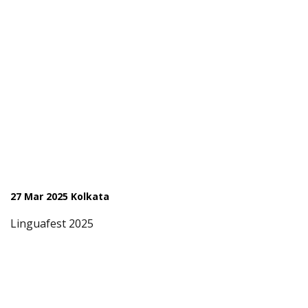
27 Mar 2025 Kolkata
Linguafest 2025