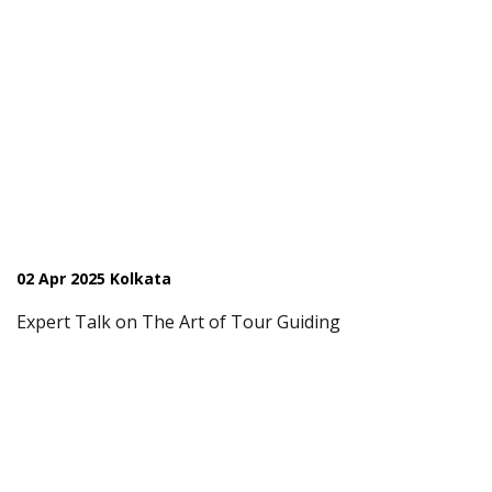
02 Apr 2025 Kolkata
Expert Talk on The Art of Tour Guiding