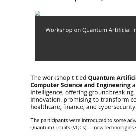
Workshop on Quantum Artificial In
The workshop titled
Quantum Artifici
Computer Science and Engineering
a
intelligence, offering groundbreaking
innovation, promising to transform co
healthcare, finance, and cybersecurity
The participants were introduced to some ad
Quantum Circuits (VQCs) — new technologies se