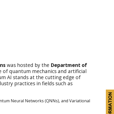
ons
was hosted by the
Department of
e of quantum mechanics and artificial
um AI stands at the cutting edge of
try practices in fields such as
antum Neural Networks (QNNs), and Variational