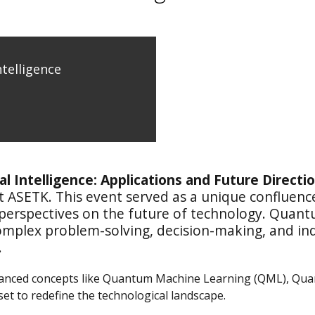
telligence
al Intelligence: Applications and Future Directi
t ASETK. This event served as a unique confluenc
 perspectives on the future of technology. Quant
mplex problem-solving, decision-making, and indus
.
vanced concepts like Quantum Machine Learning (QML), Qu
t to redefine the technological landscape.