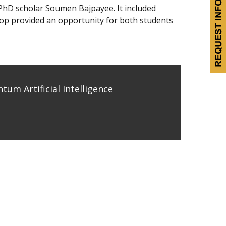
 PhD scholar Soumen Bajpayee. It included
shop provided an opportunity for both students
m Artificial Intelligence