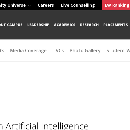
ity Universe
Careers
Live Counselling
EW Ranking
OUT CAMPUS
LEADERSHIP
ACADEMICS
RESEARCH
PLACEMENTS
ts
Media Coverage
TVCs
Photo Gallery
Student 
tificial Intelligence