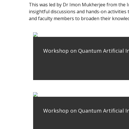
This was led by Dr Imon Mukherjee from the In
insightful discussions and hands-on activitie
and faculty members to broaden their knowled
Workshop on Quantum Artificial In
Workshop on Quantum Artificial In