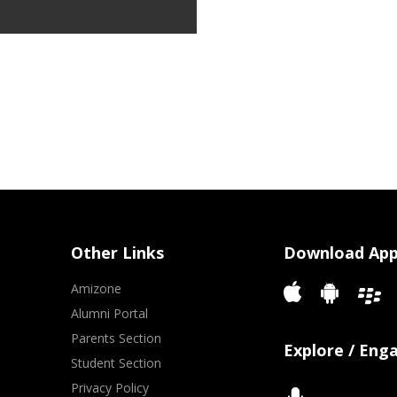
Other Links
Download Ap
Amizone
Alumni Portal
Parents Section
Explore / Eng
Student Section
Privacy Policy