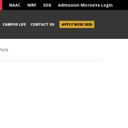
NAAC
NIRF
SDG
Admission Microsite Login
CAMPUS LIFE
CONTACT US
APPLY NOW 2026
Work