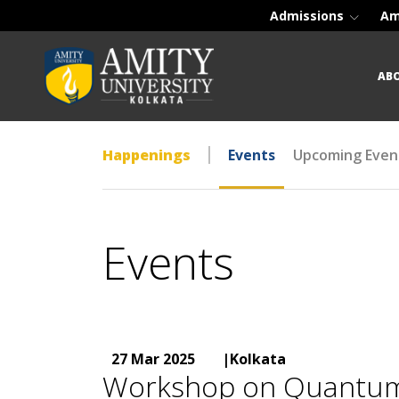
Admissions
Am
AB
Happenings
Events
Upcoming Even
Events
27 Mar 2025
|Kolkata
Workshop on Quantum Ar