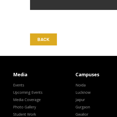
Media
Campuses
Events
Noida
Upcoming Events
Lucknow
Media Coverage
Jaipur
Photo Gallery
Gurgaon
Student Work
Gwalior