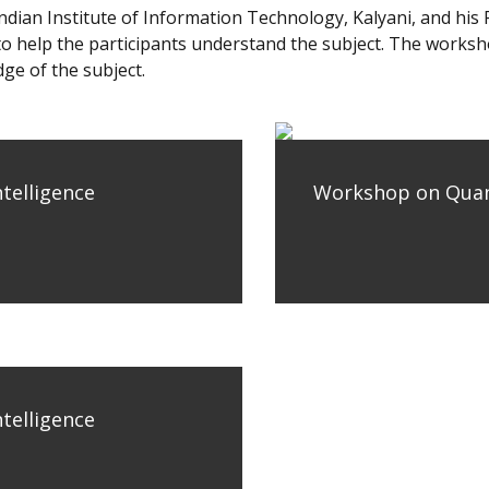
dian Institute of Information Technology, Kalyani, and his
s to help the participants understand the subject. The work
ge of the subject.
telligence
Workshop on Quantu
telligence