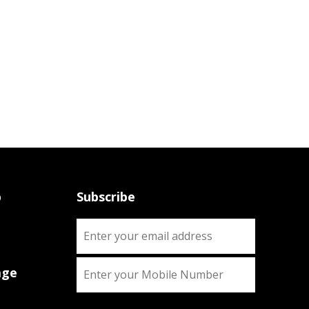
p
Subscribe
age