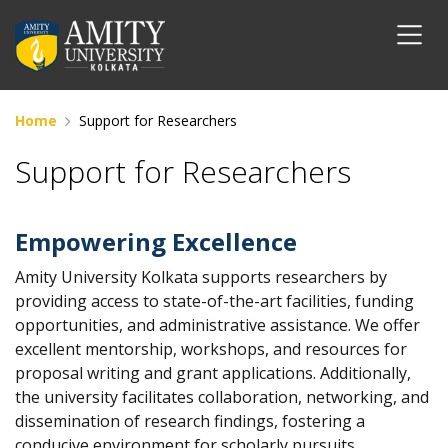
Home
Support for Researchers
Support for Researchers
Empowering Excellence
Amity University Kolkata supports researchers by
providing access to state-of-the-art facilities, funding
opportunities, and administrative assistance. We offer
excellent mentorship, workshops, and resources for
proposal writing and grant applications. Additionally,
the university facilitates collaboration, networking, and
dissemination of research findings, fostering a
conducive environment for scholarly pursuits.