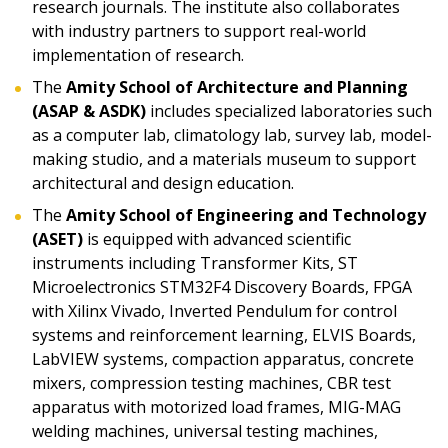
research journals. The institute also collaborates
with industry partners to support real-world
implementation of research.
The
Amity School of Architecture and Planning
(ASAP & ASDK)
includes specialized laboratories such
as a computer lab, climatology lab, survey lab, model-
making studio, and a materials museum to support
architectural and design education.
The
Amity School of Engineering and Technology
(ASET)
is equipped with advanced scientific
instruments including Transformer Kits, ST
Microelectronics STM32F4 Discovery Boards, FPGA
with Xilinx Vivado, Inverted Pendulum for control
systems and reinforcement learning, ELVIS Boards,
LabVIEW systems, compaction apparatus, concrete
mixers, compression testing machines, CBR test
apparatus with motorized load frames, MIG-MAG
welding machines, universal testing machines,