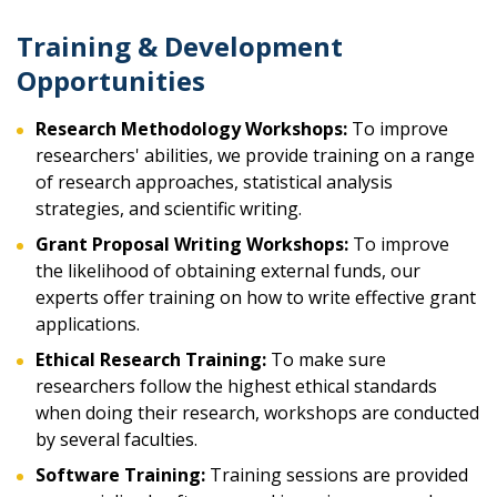
Training & Development
Opportunities
Research Methodology Workshops:
To improve
researchers' abilities, we provide training on a range
of research approaches, statistical analysis
strategies, and scientific writing.
Grant Proposal Writing Workshops:
To improve
the likelihood of obtaining external funds, our
experts offer training on how to write effective grant
applications.
Ethical Research Training:
To make sure
researchers follow the highest ethical standards
when doing their research, workshops are conducted
by several faculties.
Software Training:
Training sessions are provided