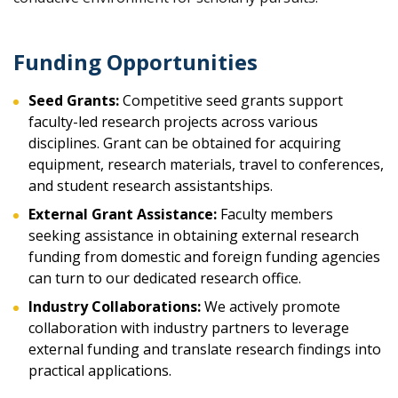
Funding Opportunities
Seed Grants:
Competitive seed grants support
faculty-led research projects across various
disciplines. Grant can be obtained for acquiring
equipment, research materials, travel to conferences,
and student research assistantships.
External Grant Assistance:
Faculty members
seeking assistance in obtaining external research
funding from domestic and foreign funding agencies
can turn to our dedicated research office.
Industry Collaborations:
We actively promote
collaboration with industry partners to leverage
external funding and translate research findings into
practical applications.