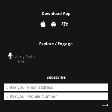
Download App
Explore / Engage
Amity Radio
Live
Subscribe