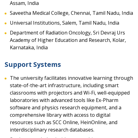
Assam, India
Saveetha Medical College, Chennai, Tamil Nadu, India
Universal Institutions, Salem, Tamil Nadu, India
Department of Radiation Oncology, Sri Devraj Urs
Academy of Higher Education and Research, Kolar,
Karnataka, India
Support Systems
The university facilitates innovative learning through
state-of-the-art infrastructure, including smart
classrooms with projectors and Wi-Fi, well-equipped
laboratories with advanced tools like Ex-Pharm
software and physics research equipment, and a
comprehensive library with access to digital
resources such as SCC Online, HeinOnline, and
interdisciplinary research databases.