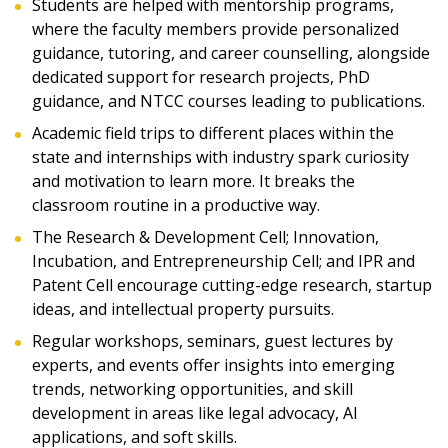
Students are helped with mentorship programs,
where the faculty members provide personalized
guidance, tutoring, and career counselling, alongside
dedicated support for research projects, PhD
guidance, and NTCC courses leading to publications.
Academic field trips to different places within the
state and internships with industry spark curiosity
and motivation to learn more. It breaks the
classroom routine in a productive way.
The Research & Development Cell; Innovation,
Incubation, and Entrepreneurship Cell; and IPR and
Patent Cell encourage cutting-edge research, startup
ideas, and intellectual property pursuits.
Regular workshops, seminars, guest lectures by
experts, and events offer insights into emerging
trends, networking opportunities, and skill
development in areas like legal advocacy, AI
applications, and soft skills.