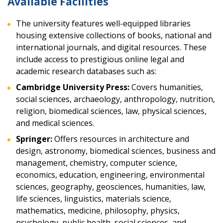
Available Facilities
The university features well-equipped libraries
housing extensive collections of books, national and
international journals, and digital resources. These
include access to prestigious online legal and
academic research databases such as:
Cambridge University Press:
Covers humanities,
social sciences, archaeology, anthropology, nutrition,
religion, biomedical sciences, law, physical sciences,
and medical sciences.
Springer:
Offers resources in architecture and
design, astronomy, biomedical sciences, business and
management, chemistry, computer science,
economics, education, engineering, environmental
sciences, geography, geosciences, humanities, law,
life sciences, linguistics, materials science,
mathematics, medicine, philosophy, physics,
psychology, public health, social sciences, and