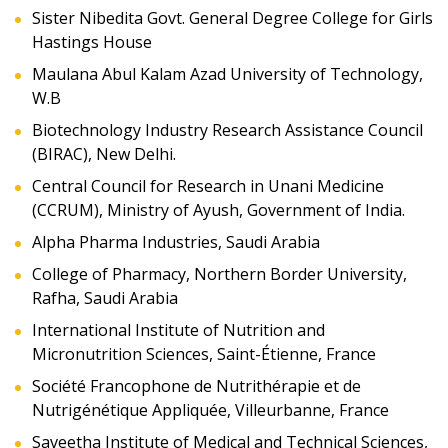
Sister Nibedita Govt. General Degree College for Girls
Hastings House
Maulana Abul Kalam Azad University of Technology,
W.B
Biotechnology Industry Research Assistance Council
(BIRAC), New Delhi.
Central Council for Research in Unani Medicine
(CCRUM), Ministry of Ayush, Government of India.
Alpha Pharma Industries, Saudi Arabia
College of Pharmacy, Northern Border University,
Rafha, Saudi Arabia
International Institute of Nutrition and
Micronutrition Sciences, Saint-Étienne, France
Société Francophone de Nutrithérapie et de
Nutrigénétique Appliquée, Villeurbanne, France
Saveetha Institute of Medical and Technical Sciences,