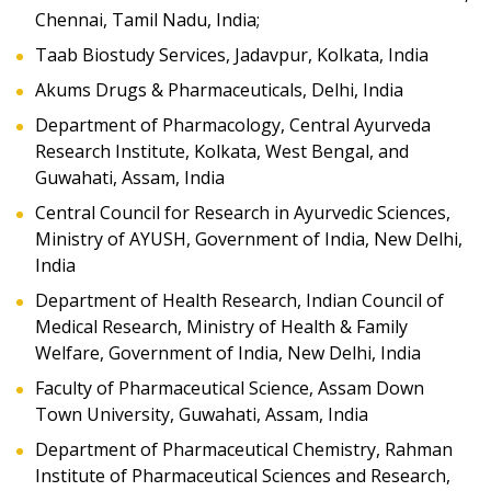
Chennai, Tamil Nadu, India;
Taab Biostudy Services, Jadavpur, Kolkata, India
Akums Drugs & Pharmaceuticals, Delhi, India
Department of Pharmacology, Central Ayurveda
Research Institute, Kolkata, West Bengal, and
Guwahati, Assam, India
Central Council for Research in Ayurvedic Sciences,
Ministry of AYUSH, Government of India, New Delhi,
India
Department of Health Research, Indian Council of
Medical Research, Ministry of Health & Family
Welfare, Government of India, New Delhi, India
Faculty of Pharmaceutical Science, Assam Down
Town University, Guwahati, Assam, India
Department of Pharmaceutical Chemistry, Rahman
Institute of Pharmaceutical Sciences and Research,