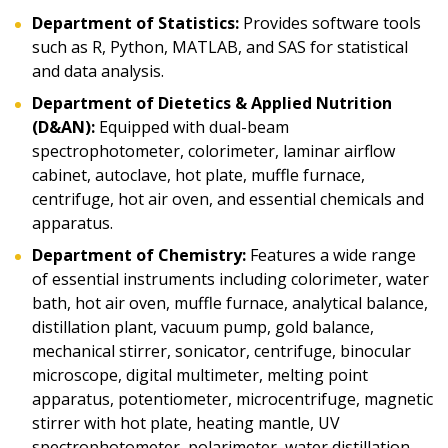
Department of Statistics:
Provides software tools
such as R, Python, MATLAB, and SAS for statistical
and data analysis.
Department of Dietetics & Applied Nutrition
(D&AN):
Equipped with dual-beam
spectrophotometer, colorimeter, laminar airflow
cabinet, autoclave, hot plate, muffle furnace,
centrifuge, hot air oven, and essential chemicals and
apparatus.
Department of Chemistry:
Features a wide range
of essential instruments including colorimeter, water
bath, hot air oven, muffle furnace, analytical balance,
distillation plant, vacuum pump, gold balance,
mechanical stirrer, sonicator, centrifuge, binocular
microscope, digital multimeter, melting point
apparatus, potentiometer, microcentrifuge, magnetic
stirrer with hot plate, heating mantle, UV
spectrophotometer, polarimeter, water distillation