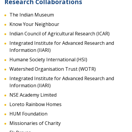
Research Collaborations
The Indian Museum
Know Your Neighbour
Indian Council of Agricultural Research (ICAR)
Integrated Institute for Advanced Research and
Information (IIARI)
Humane Society International (HSI)
Watershed Organisation Trust (WOTR)
Integrated Institute for Advanced Research and
Information (IIARI)
NSE Academy Limited
Loreto Rainbow Homes
HUM Foundation
Missionaries of Charity