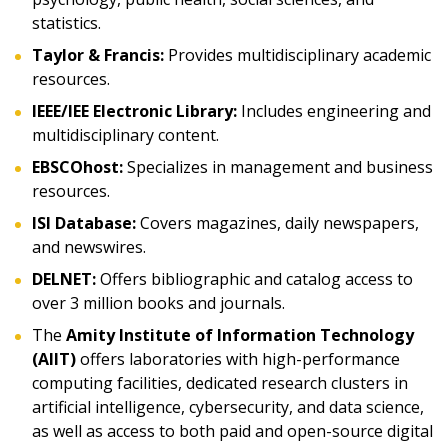
statistics.
Taylor & Francis:
Provides multidisciplinary academic
resources.
IEEE/IEE Electronic Library:
Includes engineering and
multidisciplinary content.
EBSCOhost:
Specializes in management and business
resources.
ISI Database:
Covers magazines, daily newspapers,
and newswires.
DELNET:
Offers bibliographic and catalog access to
over 3 million books and journals.
The
Amity Institute of Information Technology
(AIIT)
offers laboratories with high-performance
computing facilities, dedicated research clusters in
artificial intelligence, cybersecurity, and data science,
as well as access to both paid and open-source digital