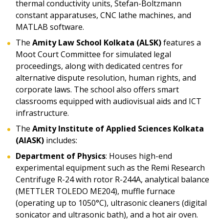
thermal conductivity units, Stefan-Boltzmann
constant apparatuses, CNC lathe machines, and
MATLAB software.
The
Amity Law School Kolkata (ALSK)
features a
Moot Court Committee for simulated legal
proceedings, along with dedicated centres for
alternative dispute resolution, human rights, and
corporate laws. The school also offers smart
classrooms equipped with audiovisual aids and ICT
infrastructure.
The
Amity Institute of Applied Sciences Kolkata
(AIASK)
includes:
Department of Physics
: Houses high-end
experimental equipment such as the Remi Research
Centrifuge R-24 with rotor R-244A, analytical balance
(METTLER TOLEDO ME204), muffle furnace
(operating up to 1050°C), ultrasonic cleaners (digital
sonicator and ultrasonic bath), and a hot air oven.