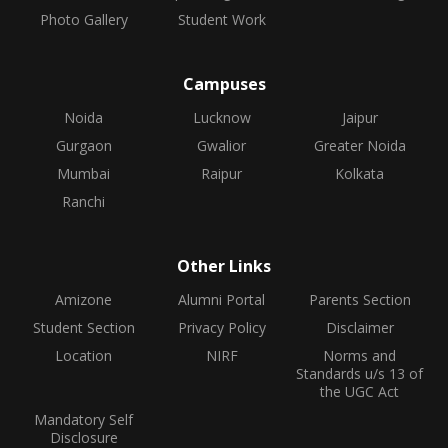
Photo Gallery
Student Work
Campuses
Noida
Lucknow
Jaipur
Gurgaon
Gwalior
Greater Noida
Mumbai
Raipur
Kolkata
Ranchi
Other Links
Amizone
Alumni Portal
Parents Section
Student Section
Privacy Policy
Disclaimer
Location
NIRF
Norms and
Standards u/s 13 of
the UGC Act
Mandatory Self
Disclosure