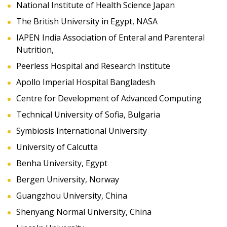
National Institute of Health Science Japan
The British University in Egypt, NASA
IAPEN India Association of Enteral and Parenteral
Nutrition,
Peerless Hospital and Research Institute
Apollo Imperial Hospital Bangladesh
Centre for Development of Advanced Computing
Technical University of Sofia, Bulgaria
Symbiosis International University
University of Calcutta
Benha University, Egypt
Bergen University, Norway
Guangzhou University, China
Shenyang Normal University, China