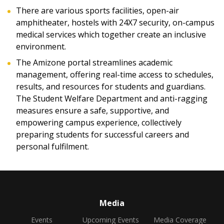
There are various sports facilities, open-air
amphitheater, hostels with 24X7 security, on-campus
medical services which together create an inclusive
environment.
The Amizone portal streamlines academic
management, offering real-time access to schedules,
results, and resources for students and guardians.
The Student Welfare Department and anti-ragging
measures ensure a safe, supportive, and
empowering campus experience, collectively
preparing students for successful careers and
personal fulfilment.
Media
Events
Upcoming Events
Media Coverage