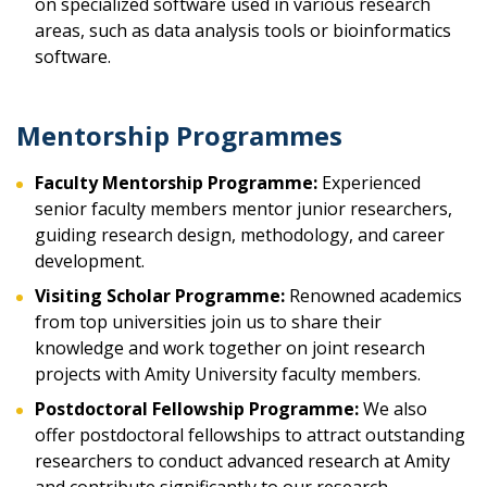
on specialized software used in various research
areas, such as data analysis tools or bioinformatics
software.
Mentorship Programmes
Faculty Mentorship Programme:
Experienced
senior faculty members mentor junior researchers,
guiding research design, methodology, and career
development.
Visiting Scholar Programme:
Renowned academics
from top universities join us to share their
knowledge and work together on joint research
projects with Amity University faculty members.
Postdoctoral Fellowship Programme:
We also
offer postdoctoral fellowships to attract outstanding
researchers to conduct advanced research at Amity