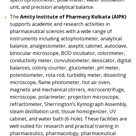
unit, and precision analytical balance.
The
Amity Institute of Pharmacy Kolkata (AIPK)
supports academic and research activities in
pharmaceutical sciences with a wide range of
instruments including actophotometer, analytical
balance, analgesiometer, aseptic cabinet, autoclave,
binocular microscope, BOD incubator, colorimeter,
conductivity meter, convulsiometer, desiccator, digital
balances, colony counter, glucometer, pH meter,
potentiometer, rota rod, turbidity meter, dissecting
microscope, flame photometer, hot air oven,
magnetic and mechanical stirrers, microcentrifuge,
microscope, polarimeter, projection microscope,
refractometer, Sherrington’s Kymograph Assembly,
steam distillation unit, tissue homogenizer, UV
cabinet, and water bath (6-hole). These facilities are
well-suited for research and practical training in
pharmaceutics, pharmacology, pharmaceutical