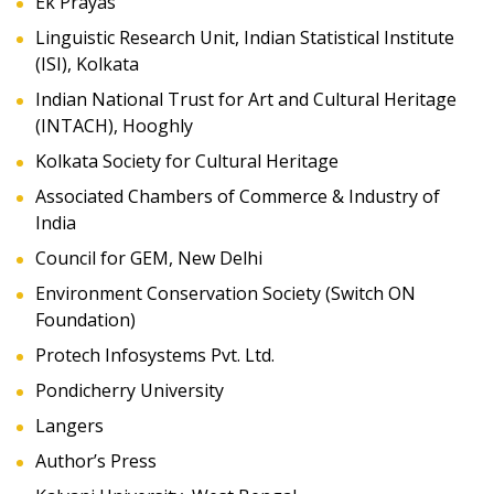
Ek Prayas
Linguistic Research Unit, Indian Statistical Institute
(ISI), Kolkata
Indian National Trust for Art and Cultural Heritage
(INTACH), Hooghly
Kolkata Society for Cultural Heritage
Associated Chambers of Commerce & Industry of
India
Council for GEM, New Delhi
Environment Conservation Society (Switch ON
Foundation)
Protech Infosystems Pvt. Ltd.
Pondicherry University
Langers
Author’s Press