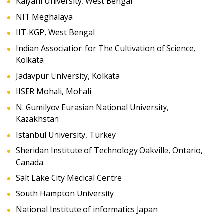
Kalyani University, West Bengal
NIT Meghalaya
IIT-KGP, West Bengal
Indian Association for The Cultivation of Science,
Kolkata
Jadavpur University, Kolkata
IISER Mohali, Mohali
N. Gumilyov Eurasian National University,
Kazakhstan
Istanbul University, Turkey
Sheridan Institute of Technology Oakville, Ontario,
Canada
Salt Lake City Medical Centre
South Hampton University
National Institute of informatics Japan