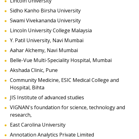
Lincoln University
Sidho Kanho Birsha University
Swami Vivekananda University
Lincoln University College Malaysia
Y. Patil University, Navi Mumbai
Aahar Alchemy, Navi Mumbai
Belle-Vue Multi-Speciality Hospital, Mumbai
Akshada Clinic, Pune
Community Medicine, ESIC Medical College and
Hospital, Bihta
JIS Institute of advanced studies
VIGNAN's foundation for science, technology and
research,
East Carolina University
Annotation Analytics Private Limited