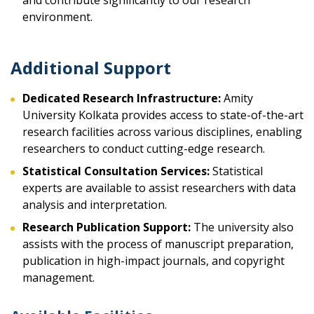
and contribute significantly to our research
environment.
Additional Support
Dedicated Research Infrastructure:
Amity
University Kolkata provides access to state-of-the-art
research facilities across various disciplines, enabling
researchers to conduct cutting-edge research.
Statistical Consultation Services:
Statistical
experts are available to assist researchers with data
analysis and interpretation.
Research Publication Support:
The university also
assists with the process of manuscript preparation,
publication in high-impact journals, and copyright
management.