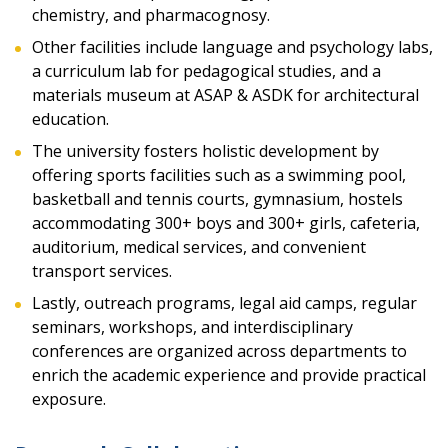
chemistry, and pharmacognosy.
Other facilities include language and psychology labs,
a curriculum lab for pedagogical studies, and a
materials museum at ASAP & ASDK for architectural
education.
The university fosters holistic development by
offering sports facilities such as a swimming pool,
basketball and tennis courts, gymnasium, hostels
accommodating 300+ boys and 300+ girls, cafeteria,
auditorium, medical services, and convenient
transport services.
Lastly, outreach programs, legal aid camps, regular
seminars, workshops, and interdisciplinary
conferences are organized across departments to
enrich the academic experience and provide practical
exposure.