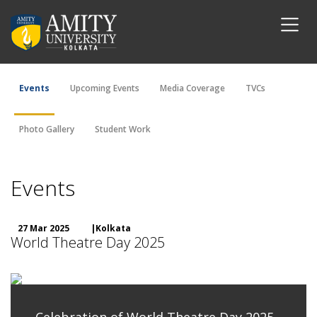
Events
Upcoming Events
Media Coverage
TVCs
Photo Gallery
Student Work
Events
27 Mar 2025
|Kolkata
World Theatre Day 2025