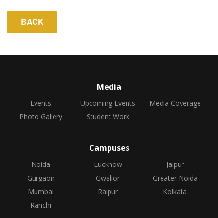
Media
Events
Upcoming Events
Media Coverage
Photo Gallery
Student Work
Campuses
Noida
Lucknow
Jaipur
Gurgaon
Gwalior
Greater Noida
Mumbai
Raipur
Kolkata
Ranchi