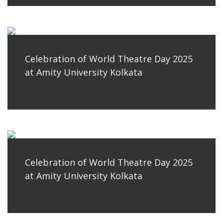
Celebration of World Theatre Day 2025
at Amity University Kolkata
Celebration of World Theatre Day 2025
at Amity University Kolkata