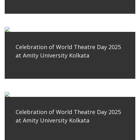
Celebration of World Theatre Day 2025
at Amity University Kolkata
Celebration of World Theatre Day 2025
at Amity University Kolkata