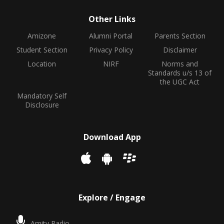
Other Links
Amizone
Alumni Portal
Parents Section
Student Section
Privacy Policy
Disclaimer
Location
NIRF
Norms and
Standards u/s 13 of
the UGC Act
Mandatory Self
Disclosure
Download App
Explore / Engage
Amity Radio