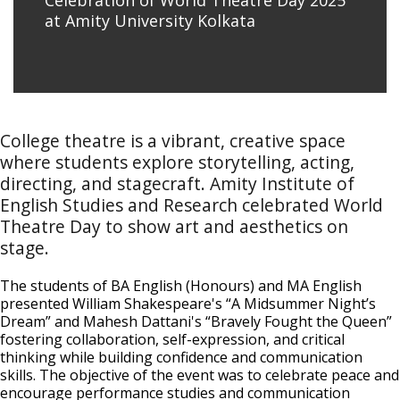
Celebration of World Theatre Day 2025
at Amity University Kolkata
College theatre is a vibrant, creative space
where students explore storytelling, acting,
directing, and stagecraft. Amity Institute of
English Studies and Research celebrated World
Theatre Day to show art and aesthetics on
stage.
The students of BA English (Honours) and MA English
presented William Shakespeare's “A Midsummer Night’s
Dream” and Mahesh Dattani's “Bravely Fought the Queen”
fostering collaboration, self-expression, and critical
thinking while building confidence and communication
skills. The objective of the event was to celebrate peace and
encourage performance studies and communication