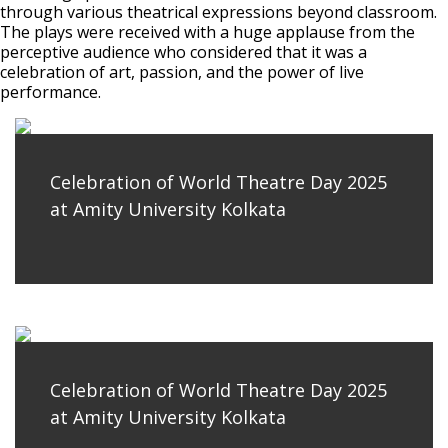
through various theatrical expressions beyond classroom.
The plays were received with a huge applause from the
perceptive audience who considered that it was a
celebration of art, passion, and the power of live
performance.
Celebration of World Theatre Day 2025
at Amity University Kolkata
Celebration of World Theatre Day 2025
at Amity University Kolkata