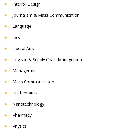
Interior Design
Journalism & Mass Communication
Language
Law
Liberal Arts
Logistic & Supply Chain Management
Management
Mass Communication
Mathematics
Nanotechnology
Pharmacy
Physics