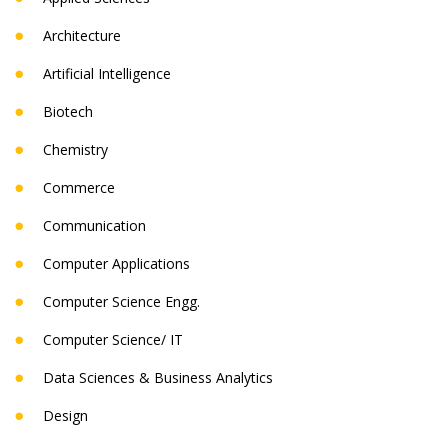
Architecture
Artificial Intelligence
Biotech
Chemistry
Commerce
Communication
Computer Applications
Computer Science Engg.
Computer Science/ IT
Data Sciences & Business Analytics
Design