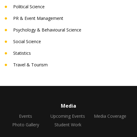
Political Science
PR & Event Management
Psychology & Behavioural Science
Social Science
Statistics
Travel & Tourism
Media
Events
Upcoming Events
Media Coverage
Photo Gallery
Student Work