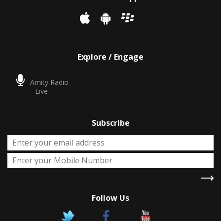
Explore / Engage
Amity Radio
Live
Subscribe
Follow Us