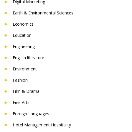
Digital Marketing
Earth & Environmental Sciences
Economics
Education
Engineering
English literature
Environment
Fashion
Film & Drama
Fine Arts
Foreign Languages
Hotel Management Hospitality