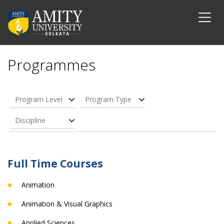
Programmes
Program Level
Program Type
Discipline
Full Time Courses
Animation
Animation & Visual Graphics
Applied Sciences