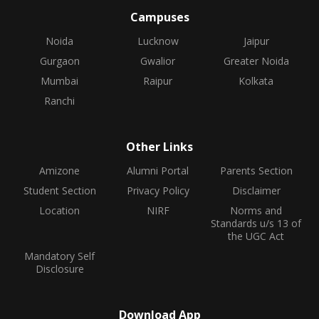
Campuses
Noida
Lucknow
Jaipur
Gurgaon
Gwalior
Greater Noida
Mumbai
Raipur
Kolkata
Ranchi
Other Links
Amizone
Alumni Portal
Parents Section
Student Section
Privacy Policy
Disclaimer
Location
NIRF
Norms and
Standards u/s 13 of
the UGC Act
Mandatory Self
Disclosure
Download App